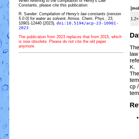
When referring to the compilation of Henry's Law
Constants, please cite this publication:
[mo
R. Sander:
Compilation of Henry's law constants (version
5.0.0) for water as solvent,
Atmos. Chem. Phys., 23,
1.2×
10901-12440 (2023),
doi:10.5194/acp-23-10901-
2023
Da
The publication from 2023 replaces that from 2015, which
is now obsolete. Please do not cite the old paper
anymore.
The
law
ref
K.
The
tem
cp
/
tem
Re