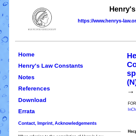
Henry's
https://www.henrys-law.o
Home
He
Co
Henry's Law Constants
sp
Notes
(N
References
→
Download
FOR
InCh
Errata
Contact, Imprint, Acknowledgements
H
s
c