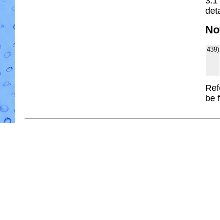
3.1
deta
No
439)
Ref
be 