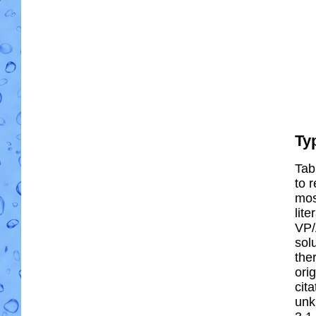
Ty
Tab
to r
most
lit
VP/
solu
the
ori
cit
unk