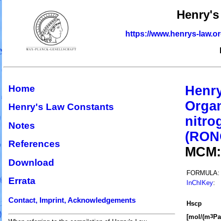
Henry's
https://www.henrys-law.o
Home
Henry
Organ
Henry's Law Constants
nitro
Notes
(RON
References
MCM
Download
FORMULA:
Errata
InChIKey
:
Contact, Imprint, Acknowledgements
H
s
cp
[mol/(m
Pa
3