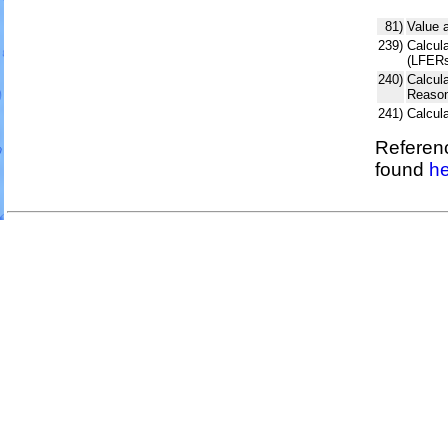
81)
Value 
239)
Calcula
(LFERs
240)
Calcul
Reason
241)
Calcul
Referenc
found
he