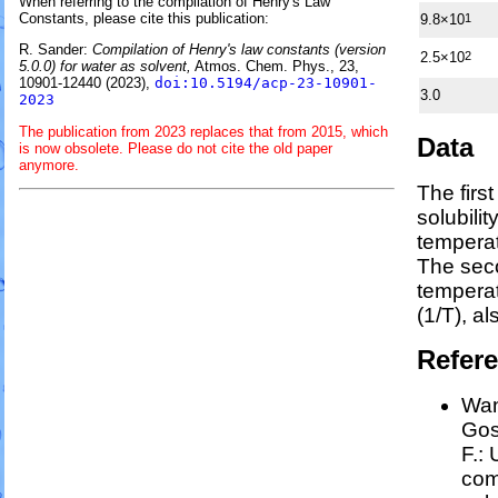
When referring to the compilation of Henry's Law
Constants, please cite this publication:
9.8×10
1
R. Sander:
Compilation of Henry's law constants (version
2.5×10
2
5.0.0) for water as solvent,
Atmos. Chem. Phys., 23,
10901-12440 (2023),
doi:10.5194/acp-23-10901-
3.0
2023
The publication from 2023 replaces that from 2015, which
Data
is now obsolete. Please do not cite the old paper
anymore.
The firs
solubili
temperat
The sec
tempera
(1/
T
)
, a
Refer
Wan
Goss
F.:
com