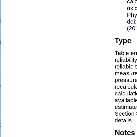
cal
oxi
Phy
doi
(20
Type
Table en
reliabili
reliable 
measure
pressure
recalcul
calculati
availabl
estimat
Section 
details.
Notes