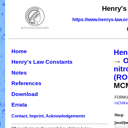
Henry's
https://www.henrys-law.o
Home
Hen
→
O
Henry's Law Constants
nitr
Notes
(R
References
MC
Download
FORMU
InChIK
Errata
H
s
cp
Contact, Imprint, Acknowledgements
[mol/(