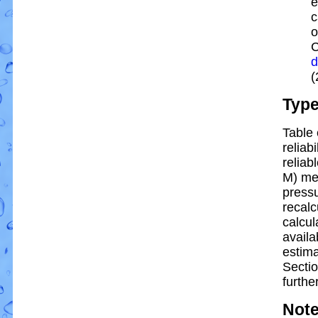
e
c
o
C
d
(
Typ
Table 
reliabi
reliabl
M) me
pressu
recalc
calcul
availa
estim
Sectio
further
Not