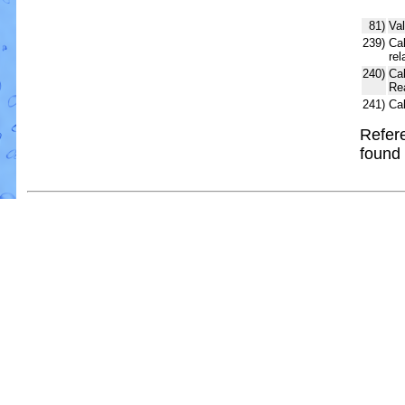
81)
Val
239)
Cal
rel
240)
Ca
Re
241)
Ca
Refere
found