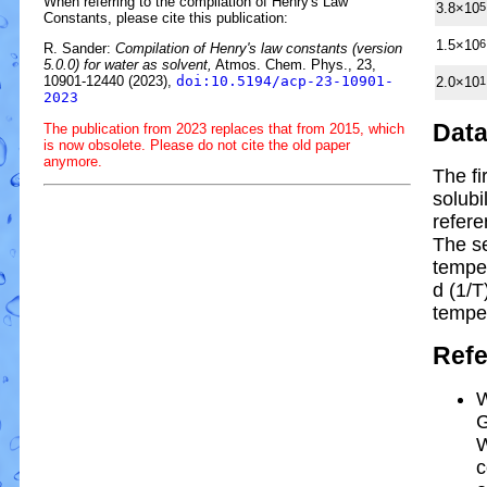
When referring to the compilation of Henry's Law
3.8×10
5
Constants, please cite this publication:
1.5×10
6
R. Sander:
Compilation of Henry's law constants (version
5.0.0) for water as solvent,
Atmos. Chem. Phys., 23,
10901-12440 (2023),
doi:10.5194/acp-23-10901-
2.0×10
1
2023
Dat
The publication from 2023 replaces that from 2015, which
is now obsolete. Please do not cite the old paper
anymore.
The fi
solubi
refere
The s
tempe
d (1/
T
tempe
Ref
W
G
W
c