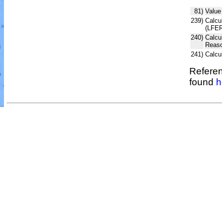
81)
Value
239)
Calcul
(LFER
240)
Calcu
Reaso
241)
Calcu
Referen
found
h