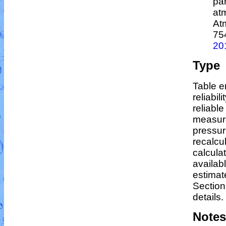
par
at
At
75
20
Type
Table e
reliabil
reliable
measur
pressur
recalcu
calculat
availab
estimat
Section
details.
Notes