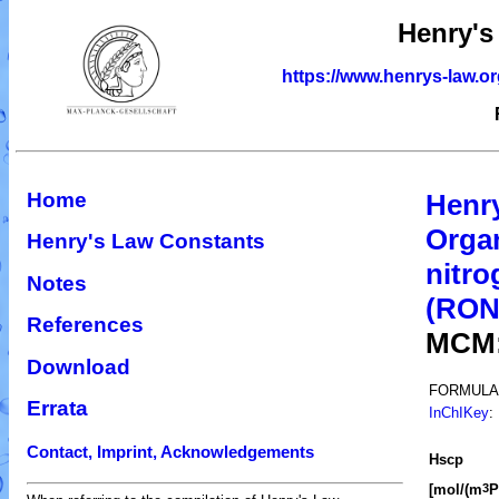
Henry's
https://www.henrys-law.o
Home
Henr
Organ
Henry's Law Constants
nitro
Notes
(RO
References
MCM
Download
FORMULA
Errata
InChIKey
:
Contact, Imprint, Acknowledgements
H
s
cp
[mol/(m
P
3