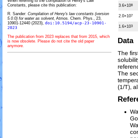
When referring to the compilation of Henry's Law
Constants, please cite this publication:
3.6×10
8
R. Sander:
Compilation of Henry's law constants (version
2.0×10
7
5.0.0) for water as solvent,
Atmos. Chem. Phys., 23,
10901-12440 (2023),
doi:10.5194/acp-23-10901-
1.6×10
3
2023
The publication from 2023 replaces that from 2015, which
Data
is now obsolete. Please do not cite the old paper
anymore.
The fir
solubil
referen
The sec
temper
(1/
T
)
, a
Refer
Wan
Gos
Wa
co