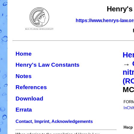
Henry's
https://www.henrys-law.o
Home
He
→
Henry's Law Constants
nit
Notes
(R
References
MC
Download
FORM
InChI
Errata
Contact, Imprint, Acknowledgements
H
s
cp