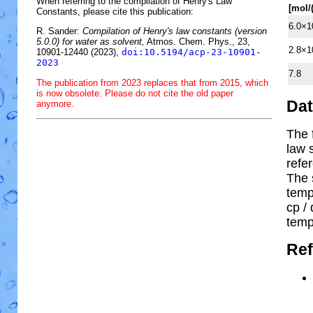
When referring to the compilation of Henry's Law
[mol/
Constants, please cite this publication:
6.0×1
R. Sander:
Compilation of Henry's law constants (version
5.0.0) for water as solvent,
Atmos. Chem. Phys., 23,
2.8×1
10901-12440 (2023),
doi:10.5194/acp-23-10901-
2023
7.8
The publication from 2023 replaces that from 2015, which
is now obsolete. Please do not cite the old paper
Da
anymore.
The 
law 
refe
The 
temp
cp
/ 
temp
Ref