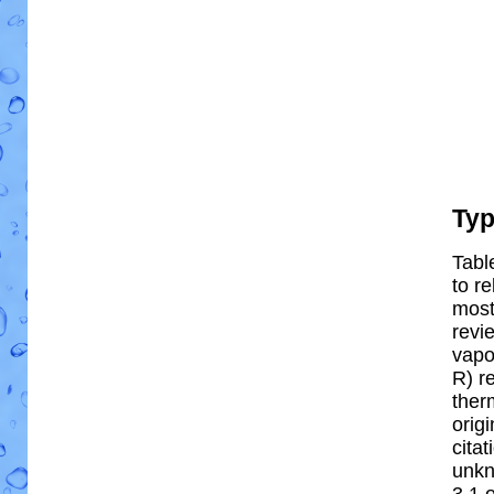
Ty
Tabl
to re
most 
revi
vapo
R) re
ther
orig
cita
unkn
3.1 