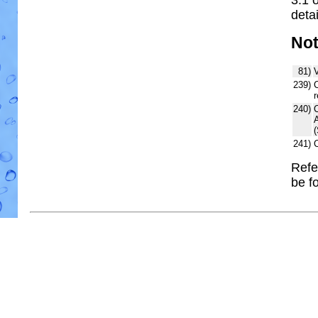
detai
No
81)
V
239)
C
r
240)
241)
Refe
be f