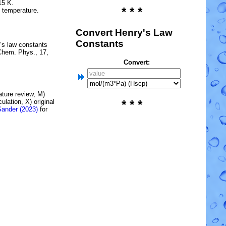
15 K.
* * *
e temperature.
Convert Henry's Law
Constants
’s law constants
Chem. Phys., 17,
Convert:
rature review, M)
lation, X) original
* * *
Sander (2023)
for