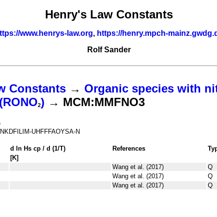
Henry's Law Constants
ttps://www.henrys-law.org
,
https://henry.mpch-mainz.gwdg.
Rolf Sander
w Constants
→
Organic species with ni
s (RONO
)
→ MCM:MMFNO3
2
6
NKDFILIM-UHFFFAOYSA-N
d ln
H
s
cp
/ d (1/
T
)
References
Ty
[K]
Wang et al. (2017)
Q
Wang et al. (2017)
Q
Wang et al. (2017)
Q