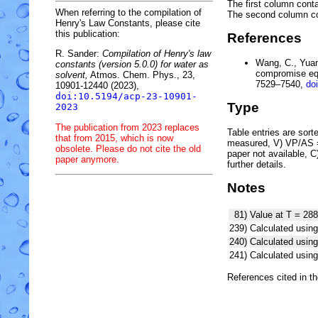
The first column conta
When referring to the compilation of
The second column c
Henry's Law Constants, please cite
this publication:
References
R. Sander:
Compilation of Henry's law
Wang, C., Yuan,
constants (version 5.0.0) for water as
compromise equ
solvent,
Atmos. Chem. Phys., 23,
7529–7540,
do
10901-12440 (2023),
doi:10.5194/acp-23-10901-
Type
2023
The publication from 2023 replaces
Table entries are sorted
that from 2015, which is now
measured, V) VP/AS = 
obsolete. Please do not cite the old
paper not available, 
paper anymore.
further details.
Notes
81)
Value at T = 288
239)
Calculated using
240)
Calculated usi
241)
Calculated usi
References cited in t