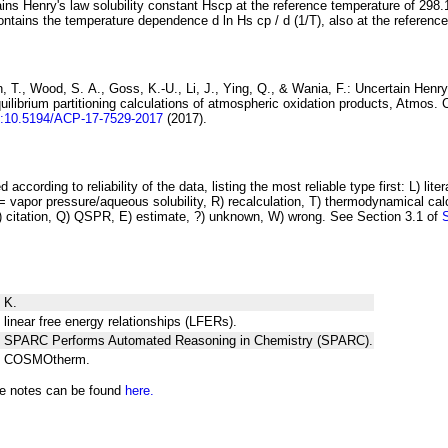
ins Henry's law solubility constant
H
s
cp
at the reference temperature of 298.
ontains the temperature dependence
d ln
H
s
cp
/ d (1/
T
)
, also at the referenc
 T., Wood, S. A., Goss, K.-U., Li, J., Ying, Q., & Wania, F.:
Uncertain Henry
ilibrium partitioning
calculations of atmospheric oxidation products
, Atmos. 
i:10.5194/ACP-17-7529-2017
(2017).
 according to reliability of the data, listing the most reliable type first: L) lite
vapor pressure/aqueous solubility, R) recalculation, T) thermodynamical calcu
C) citation, Q) QSPR, E) estimate, ?) unknown, W) wrong. See Section 3.1 of
 K.
 linear free energy relationships (LFERs).
ng SPARC Performs Automated Reasoning in Chemistry (SPARC).
ng COSMOtherm.
he notes can be found
here.