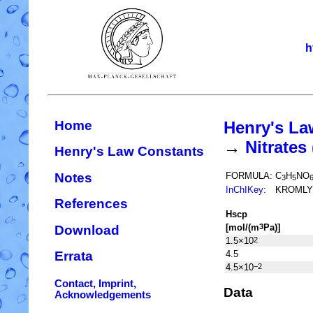
h
Home
Henry's La
→
Nitrate
Henry's Law Constants
Notes
FORMULA:
C
H
NO
3
5
InChIKey
:
KROMLY
References
H
s
cp
[mol/(m
Pa)]
3
Download
1.5×10
2
4.5
Errata
4.5×10
−2
Contact, Imprint,
Data
Acknowledgements