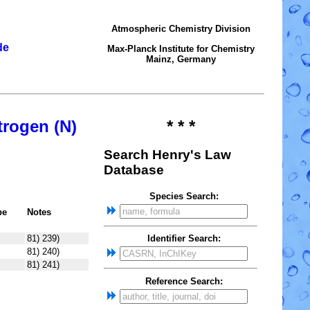
Atmospheric Chemistry Division
de
Max-Planck Institute for Chemistry
Mainz, Germany
trogen (N)
* * *
Search Henry's Law
Database
Species Search:
pe
Notes
81) 239)
Identifier Search:
81) 240)
81) 241)
Reference Search: