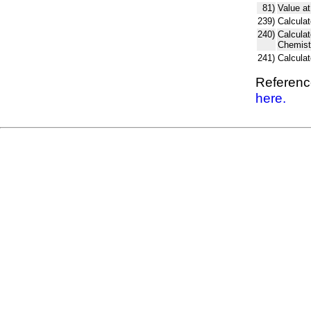
81)
Value at
239)
Calculat
240)
Calcula
Chemist
241)
Calcula
Reference
here.