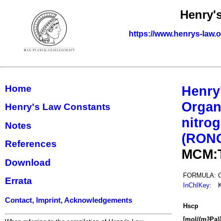
Henry'
https://www.henrys-law.
Home
Henry
Organ
Henry's Law Constants
nitrog
Notes
(RON
References
MCM:
Download
FORMULA:
Errata
InChIKey
:
Contact, Imprint, Acknowledgements
H
s
cp
[mol/(m
Pa)
3