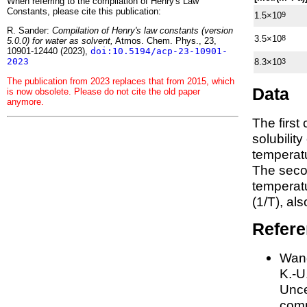
When referring to the compilation of Henry's Law
Constants, please cite this publication:
1.5×10
9
R. Sander:
Compilation of Henry's law constants (version
3.5×10
8
5.0.0) for water as solvent,
Atmos. Chem. Phys., 23,
10901-12440 (2023),
doi:10.5194/acp-23-10901-
2023
8.3×10
3
The publication from 2023 replaces that from 2015, which
Data
is now obsolete. Please do not cite the old paper
anymore.
The first
solubilit
temperatu
The seco
tempera
(1/
T
)
, al
Refer
Wang
K.-U.
Unce
comp