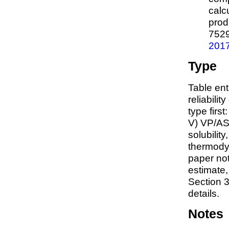
calc
prod
752
201
Type
Table ent
reliabilit
type first
V) VP/AS
solubility
thermodyn
paper not
estimate
Section 3
details.
Notes