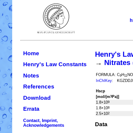
h
Home
Henry's La
→
Nitrate
Henry's Law Constants
Notes
FORMULA:
C
H
NO
9
11
InChIKey
:
KGZDDJ
References
H
s
cp
[mol/(m
Pa)]
3
Download
1.8×10
9
1.8×10
8
Errata
2.5×10
2
Contact, Imprint,
Data
Acknowledgements