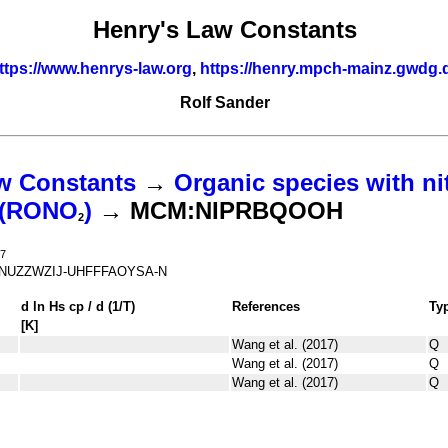
Henry's Law Constants
ttps://www.henrys-law.org
,
https://henry.mpch-mainz.gwdg.
Rolf Sander
w Constants
→
Organic species with ni
s (RONO
)
→ MCM:NIPRBQOOH
2
7
NUZZWZIJ-UHFFFAOYSA-N
d ln
H
s
cp
/ d (1/
T
)
References
Ty
[K]
Wang et al. (2017)
Q
Wang et al. (2017)
Q
Wang et al. (2017)
Q