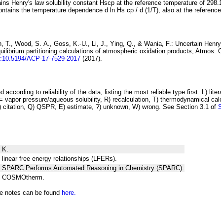
ins Henry's law solubility constant
H
s
cp
at the reference temperature of 298.
ontains the temperature dependence
d ln
H
s
cp
/ d (1/
T
)
, also at the referenc
 T., Wood, S. A., Goss, K.-U., Li, J., Ying, Q., & Wania, F.:
Uncertain Henry
ilibrium partitioning
calculations of atmospheric oxidation products
, Atmos. 
i:10.5194/ACP-17-7529-2017
(2017).
 according to reliability of the data, listing the most reliable type first: L) lite
vapor pressure/aqueous solubility, R) recalculation, T) thermodynamical calcu
C) citation, Q) QSPR, E) estimate, ?) unknown, W) wrong. See Section 3.1 of
 K.
 linear free energy relationships (LFERs).
ng SPARC Performs Automated Reasoning in Chemistry (SPARC).
ng COSMOtherm.
he notes can be found
here.