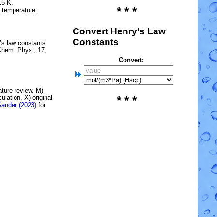
15 K.
* * *
e temperature.
Convert Henry's Law
Constants
’s law constants
Chem. Phys., 17,
Convert:
rature review, M)
lation, X) original
* * *
Sander (2023)
for