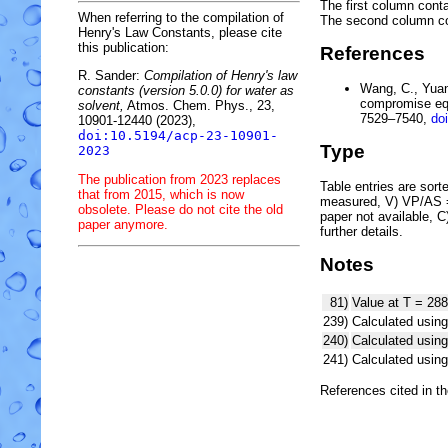
The first column conta
When referring to the compilation of
The second column c
Henry's Law Constants, please cite
this publication:
References
R. Sander:
Compilation of Henry's law
Wang, C., Yuan,
constants (version 5.0.0) for water as
compromise equ
solvent,
Atmos. Chem. Phys., 23,
7529–7540,
do
10901-12440 (2023),
doi:10.5194/acp-23-10901-
Type
2023
The publication from 2023 replaces
Table entries are sorted
that from 2015, which is now
measured, V) VP/AS = 
obsolete. Please do not cite the old
paper not available, 
paper anymore.
further details.
Notes
81)
Value at T = 288
239)
Calculated using
240)
Calculated usi
241)
Calculated usi
References cited in t