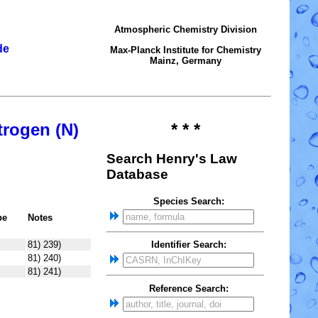
Atmospheric Chemistry Division
de
Max-Planck Institute for Chemistry
Mainz, Germany
trogen (N)
* * *
Search Henry's Law
Database
Species Search:
pe
Notes
81) 239)
Identifier Search:
81) 240)
81) 241)
Reference Search: