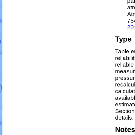
par
at
At
75
20
Type
Table e
reliabil
reliable
measur
pressur
recalcu
calculat
availab
estimat
Section
details.
Notes