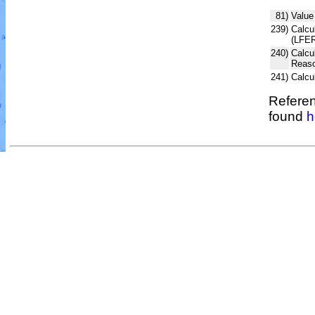
81)
Value
239)
Calcul
(LFER
240)
Calcu
Reaso
241)
Calcu
Referen
found
h