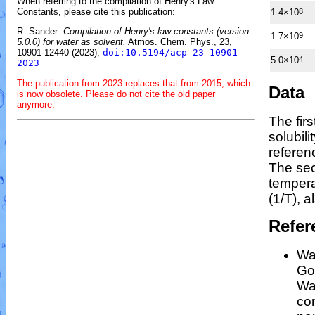
When referring to the compilation of Henry's Law
Constants, please cite this publication:
1.4×10
8
R. Sander:
Compilation of Henry's law constants (version
1.7×10
9
5.0.0) for water as solvent,
Atmos. Chem. Phys., 23,
10901-12440 (2023),
doi:10.5194/acp-23-10901-
5.0×10
4
2023
The publication from 2023 replaces that from 2015, which
Data
is now obsolete. Please do not cite the old paper
anymore.
The fir
solubil
referen
The sec
temper
(1/
T
)
, a
Refer
Wan
Gos
Wa
co