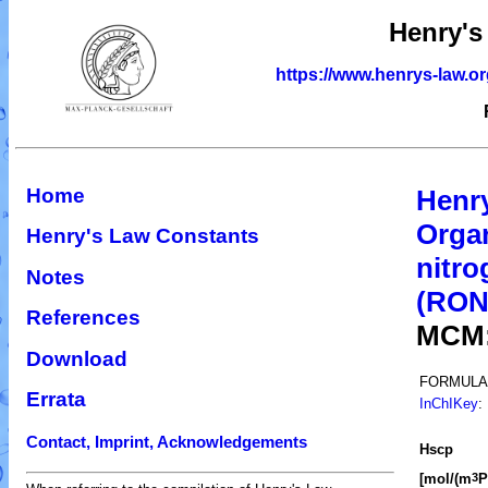
Henry's
https://www.henrys-law.o
Home
Henr
Organ
Henry's Law Constants
nitro
Notes
(RO
References
MCM
Download
FORMULA
Errata
InChIKey
:
Contact, Imprint, Acknowledgements
H
s
cp
[mol/(m
P
3