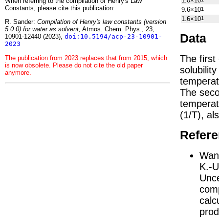
1.0×10
When referring to the compilation of Henry's Law
Constants, please cite this publication:
9.6×10
1
1.6×10
1
R. Sander:
Compilation of Henry's law constants (version
5.0.0) for water as solvent,
Atmos. Chem. Phys., 23,
Data
10901-12440 (2023),
doi:10.5194/acp-23-10901-
2023
The firs
The publication from 2023 replaces that from 2015, which
is now obsolete. Please do not cite the old paper
solubilit
anymore.
temperat
The seco
tempera
(1/
T
)
, al
Refer
Wang
K.-U
Unce
comp
calc
prod