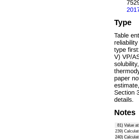
752
201
Type
Table ent
reliabilit
type firs
V) VP/AS
solubility
thermodyn
paper not
estimate
Section 
details.
Notes
81)
Value at
239)
Calculat
240)
Calcula