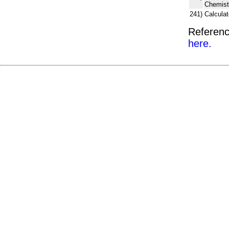
Chemist
241)
Calcula
Referenc
here.