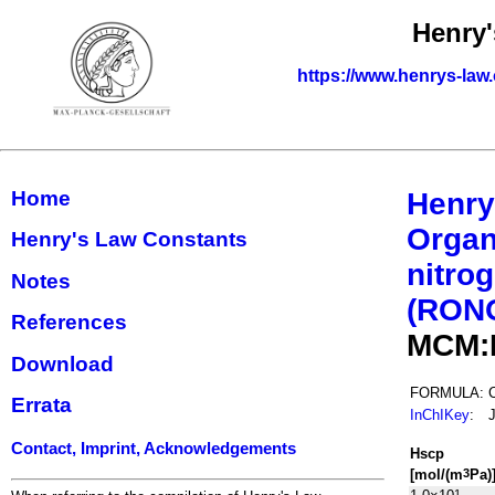
Henry'
https://www.henrys-law
Home
Henry
Organ
Henry's Law Constants
nitrog
Notes
(RON
References
MCM:
Download
FORMULA:
Errata
InChIKey
:
Contact, Imprint, Acknowledgements
H
s
cp
[mol/(m
Pa)
3
1