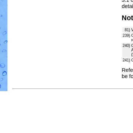
detai
No
81)
V
239)
C
r
240)
241)
Refe
be f