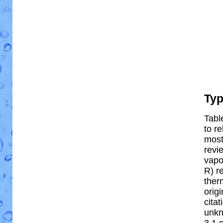
Ty
Tabl
to re
most 
revi
vapo
R) re
ther
orig
cita
unkn
3.1 