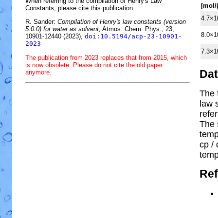
When referring to the compilation of Henry's Law
[mol/
Constants, please cite this publication:
4.7×1
R. Sander:
Compilation of Henry's law constants (version
5.0.0) for water as solvent,
Atmos. Chem. Phys., 23,
8.0×1
10901-12440 (2023),
doi:10.5194/acp-23-10901-
2023
7.3×1
The publication from 2023 replaces that from 2015, which
is now obsolete. Please do not cite the old paper
Da
anymore.
The 
law 
refe
The 
temp
cp
/ 
temp
Ref