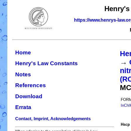
Henry's
https://www.henrys-law.o
Home
He
→
Henry's Law Constants
nit
Notes
(R
References
MC
Download
FORM
InChI
Errata
Contact, Imprint, Acknowledgements
H
s
cp