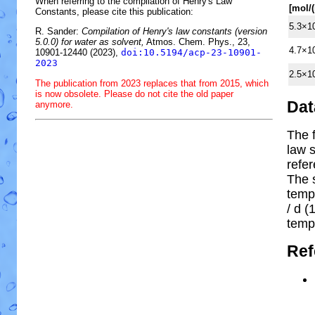
When referring to the compilation of Henry's Law
[mol/
Constants, please cite this publication:
5.3×1
R. Sander:
Compilation of Henry's law constants (version
5.0.0) for water as solvent,
Atmos. Chem. Phys., 23,
4.7×1
10901-12440 (2023),
doi:10.5194/acp-23-10901-
2023
2.5×1
The publication from 2023 replaces that from 2015, which
is now obsolete. Please do not cite the old paper
Dat
anymore.
The 
law s
refe
The 
temp
/ d (1
temp
Ref