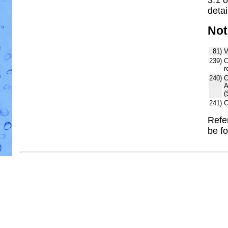
detai
Not
81)
V
239)
C
r
240)
C
A
(
241)
C
Refe
be f