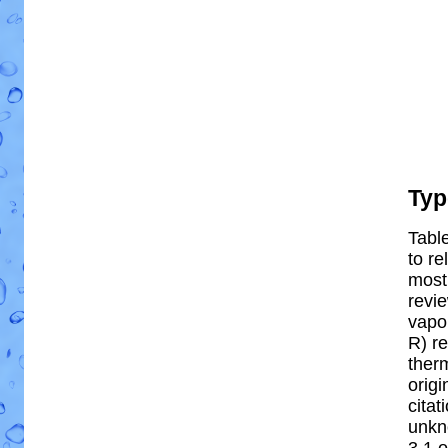
Typ
Table
to re
most 
revi
vapor
R) re
ther
origi
citat
unkn
3.1 