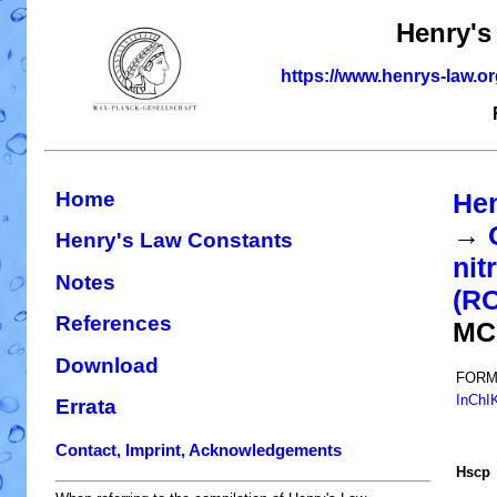
Henry's
https://www.henrys-law.o
Home
Hen
→
Henry's Law Constants
nit
Notes
(R
References
MC
Download
FORM
InChI
Errata
Contact, Imprint, Acknowledgements
H
s
cp