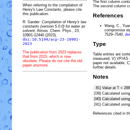
The first column conta
When referring to the compilation of
The second column c
Henry's Law Constants, please cite
this publication:
References
R. Sander:
Compilation of Henry's law
Wang, C., Yuan,
constants (version 5.0.0) for water as
compromise equ
solvent,
Atmos. Chem. Phys., 23,
7529–7540,
do
10901-12440 (2023),
doi:10.5194/acp-23-10901-
Type
2023
The publication from 2023 replaces
Table entries are sorted
that from 2015, which is now
measured, V) VP/AS = 
obsolete. Please do not cite the old
paper not available, 
paper anymore.
further details.
Notes
81)
Value at T = 288
239)
Calculated using
240)
Calculated usi
241)
Calculated usi
References cited in t