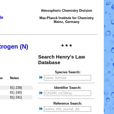
Atmospheric Chemistry Division
de
Max-Planck Institute for Chemistry
Mainz, Germany
trogen (N)
* * *
Search Henry's Law
Database
Species Search:
pe
Notes
81) 239)
Identifier Search:
81) 240)
81) 241)
Reference Search: