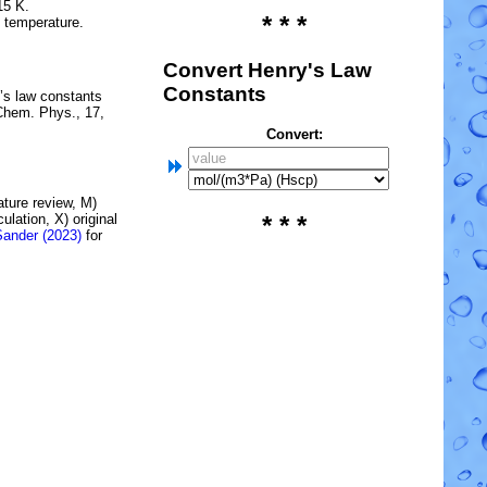
15 K.
* * *
e temperature.
Convert Henry's Law
Constants
’s law constants
Chem. Phys., 17,
Convert:
rature review, M)
lation, X) original
* * *
Sander (2023)
for