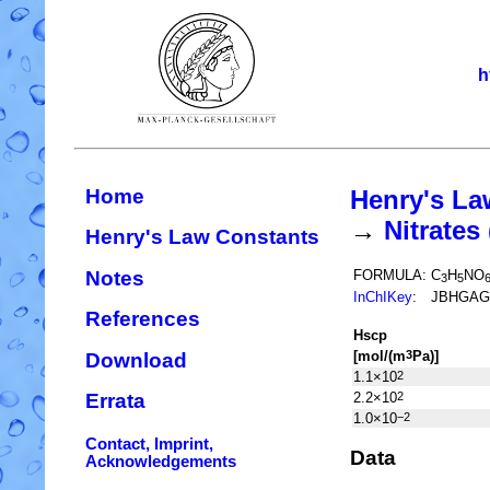
h
Home
Henry's La
→
Nitrate
Henry's Law Constants
Notes
FORMULA:
C
H
NO
3
5
InChIKey
:
JBHGAG
References
H
s
cp
[mol/(m
Pa)]
3
Download
1.1×10
2
2.2×10
2
Errata
1.0×10
−2
Contact, Imprint,
Data
Acknowledgements