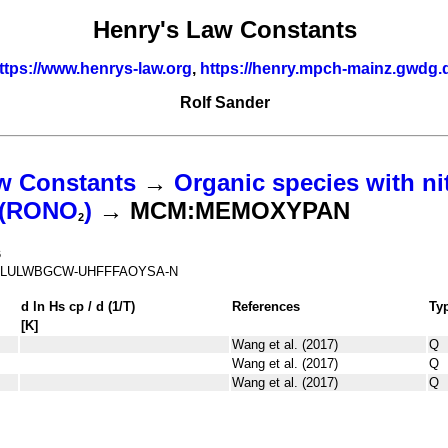
Henry's Law Constants
ttps://www.henrys-law.org
,
https://henry.mpch-mainz.gwdg.
Rolf Sander
w Constants
→
Organic species with ni
s (RONO
)
→ MCM:MEMOXYPAN
2
6
LULWBGCW-UHFFFAOYSA-N
d ln
H
s
cp
/ d (1/
T
)
References
Ty
[K]
Wang et al. (2017)
Q
Wang et al. (2017)
Q
Wang et al. (2017)
Q