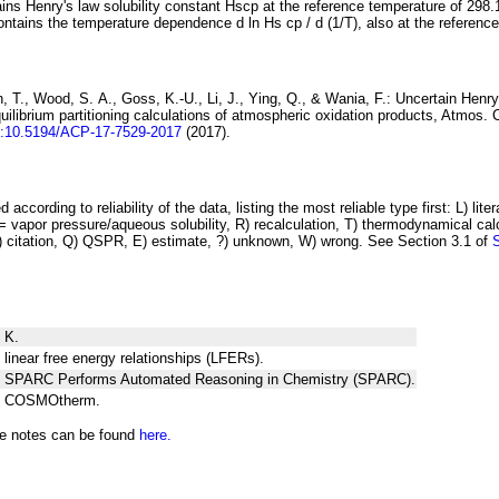
ins Henry's law solubility constant
H
s
cp
at the reference temperature of 298.
ontains the temperature dependence
d ln
H
s
cp
/ d (1/
T
)
, also at the referenc
 T., Wood, S. A., Goss, K.-U., Li, J., Ying, Q., & Wania, F.:
Uncertain Henry
ilibrium partitioning
calculations of atmospheric oxidation products
, Atmos. 
i:10.5194/ACP-17-7529-2017
(2017).
 according to reliability of the data, listing the most reliable type first: L) lite
vapor pressure/aqueous solubility, R) recalculation, T) thermodynamical calcu
C) citation, Q) QSPR, E) estimate, ?) unknown, W) wrong. See Section 3.1 of
 K.
 linear free energy relationships (LFERs).
ng SPARC Performs Automated Reasoning in Chemistry (SPARC).
ng COSMOtherm.
he notes can be found
here.