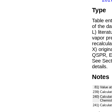
Type
Table ent
of the dat
L) liter
vapor pr
recalcula
X) origin
QSPR, E)
See Sect
details.
Notes
81)
Value at
239)
Calculat
240)
Calcula
Chemist
241)
Calcula