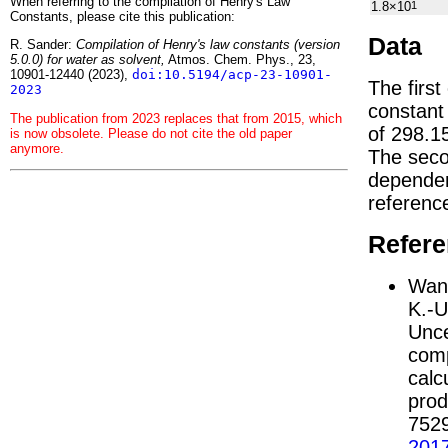
When referring to the compilation of Henry's Law
1.8×10
1
Constants, please cite this publication:
Data
R. Sander:
Compilation of Henry's law constants (version
5.0.0) for water as solvent,
Atmos. Chem. Phys., 23,
10901-12440 (2023),
doi:10.5194/acp-23-10901-
The first
2023
constan
The publication from 2023 replaces that from 2015, which
of 298.1
is now obsolete. Please do not cite the old paper
anymore.
The seco
depend
referenc
Refer
Wang
K.-U
Unce
comp
calc
prod
752
201