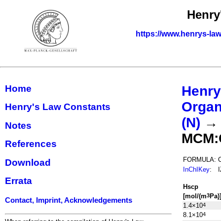
Henry
https://www.henrys-law
Home
Henry
Organ
Henry's Law Constants
(N)
Notes
MCM:
References
FORMULA:
Download
InChIKey
:
Errata
H
s
cp
[mol/(m
Pa)
3
Contact, Imprint, Acknowledgements
1.4×10
4
8.1×10
4