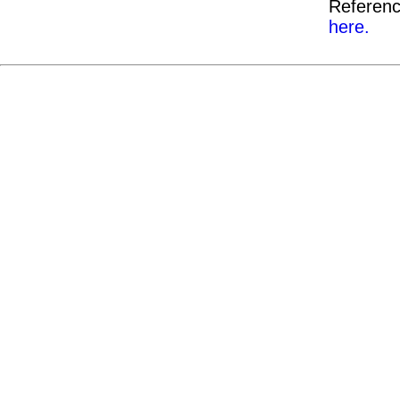
Referenc
here.