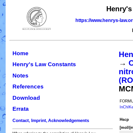
Henry's
https://www.henrys-law.o
Home
Hen
→
O
Henry's Law Constants
nit
Notes
(R
References
MC
Download
FORMU
InChIK
Errata
H
s
cp
Contact, Imprint, Acknowledgements
[mol/(