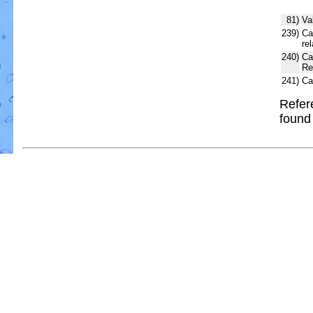
81)
Va
239)
Ca
re
240)
Ca
Re
241)
Ca
Refer
foun