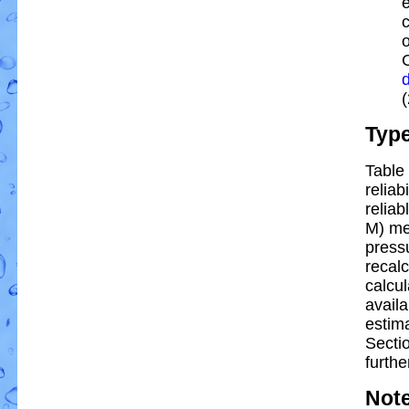
e
Typ
Table 
reliab
reliab
M) me
pressu
recal
calcul
availa
estim
Secti
furthe
Not