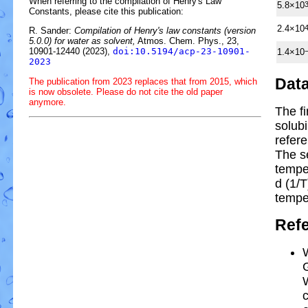
When referring to the compilation of Henry's Law
5.8×10
Constants, please cite this publication:
2.4×10
R. Sander:
Compilation of Henry's law constants (version
5.0.0) for water as solvent,
Atmos. Chem. Phys., 23,
10901-12440 (2023),
doi:10.5194/acp-23-10901-
1.4×10
2023
Dat
The publication from 2023 replaces that from 2015, which
is now obsolete. Please do not cite the old paper
anymore.
The f
solubi
refer
The s
tempe
d (1/
T
tempe
Ref
G