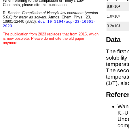
When referring to the compilation of Henry's Law
Constants, please cite this publication:
8.9×10
4
R. Sander:
Compilation of Henry's law constants (version
1.0×10
6
5.0.0) for water as solvent,
Atmos. Chem. Phys., 23,
10901-12440 (2023),
doi:10.5194/acp-23-10901-
2023
3.2×10
3
The publication from 2023 replaces that from 2015, which
Data
is now obsolete. Please do not cite the old paper
anymore.
The first
solubilit
temperatu
The seco
tempera
(1/
T
)
, al
Refere
Wang
K.-U.
Unce
comp