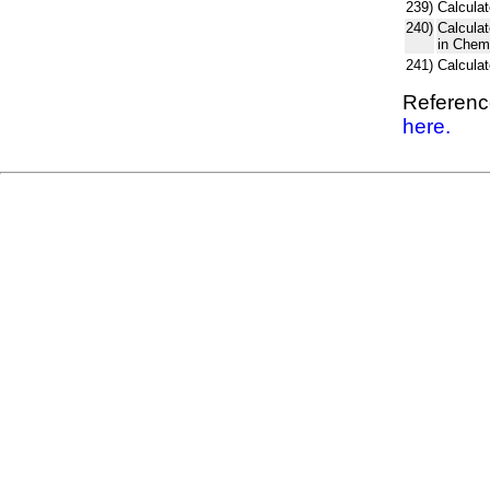
239)
Calculat
240)
Calcula
in Chem
241)
Calcula
Reference
here.