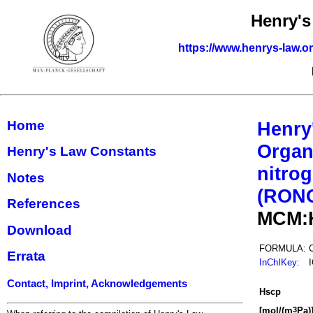
Henry's
https://www.henrys-law.o
Home
Henry
Organ
Henry's Law Constants
nitrog
Notes
(RON
References
MCM:
Download
FORMULA:
Errata
InChIKey
:
Contact, Imprint, Acknowledgements
H
s
cp
[mol/(m
Pa)
3