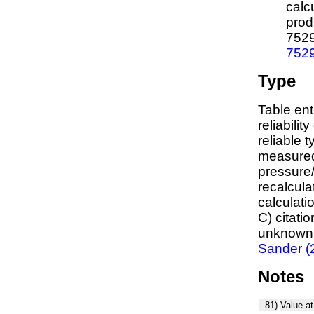
calc
prod
752
752
Type
Table ent
reliabilit
reliable t
measured
pressure/
recalcula
calculati
C) citati
unknown,
Sander (
Notes
81)
Value at