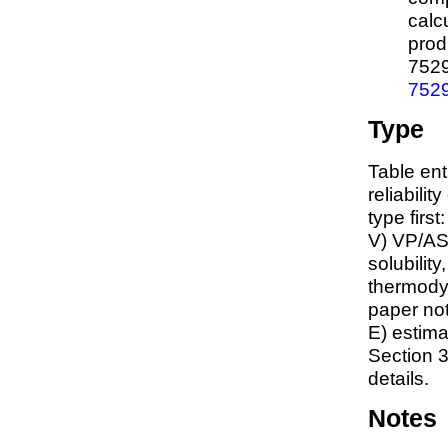
calc
prod
752
752
Type
Table ent
reliabilit
type first
V) VP/AS
solubility
thermodyn
paper not
E) estim
Section 3
details.
Notes