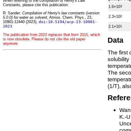
When referring to the compilation of Henry's Law
Constants, please cite this publication:
1.6×10
3
R. Sander:
Compilation of Henry's law constants (version
2.3×10
2
5.0.0) for water as solvent,
Atmos. Chem. Phys., 23,
10901-12440 (2023),
doi:10.5194/acp-23-10901-
2023
2.1×10
1
The publication from 2023 replaces that from 2015, which
Data
is now obsolete. Please do not cite the old paper
anymore.
The first
solubilit
temperatu
The seco
tempera
(1/
T
)
, al
Refer
Wang
K.-U.
Unce
comp