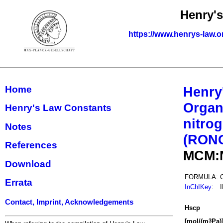
Henry'
https://www.henrys-law.o
Home
Henry
Organ
Henry's Law Constants
nitrog
Notes
(RON
References
MCM:
Download
FORMULA:
Errata
InChIKey
:
Contact, Imprint, Acknowledgements
H
s
cp
[mol/(m
Pa)
3