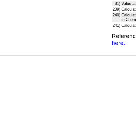
81)
Value at
239)
Calculat
240)
Calcula
in Chem
241)
Calcula
Reference
here.