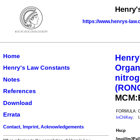
Henry'
https://www.henrys-law.
Home
Henry
Organ
Henry's Law Constants
nitrog
Notes
(RON
References
MCM:
Download
FORMULA:
Errata
InChIKey
:
Contact, Imprint, Acknowledgements
H
s
cp
[mol/(m
Pa)
3