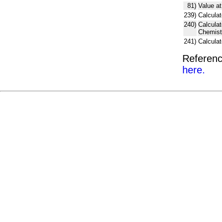
81)
Value at
239)
Calculat
240)
Calcula
Chemist
241)
Calcula
Referenc
here.