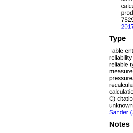
calc
prod
752
201
Type
Table ent
reliabilit
reliable t
measured
pressure/
recalcul
calculati
C) citat
unknown,
Sander (
Notes