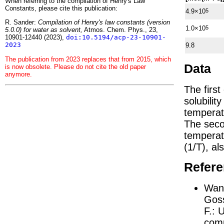
When referring to the compilation of Henry's Law
Constants, please cite this publication:
4.9×10
5
R. Sander:
Compilation of Henry's law constants (version
1.0×10
5
5.0.0) for water as solvent,
Atmos. Chem. Phys., 23,
10901-12440 (2023),
doi:10.5194/acp-23-10901-
2023
9.8
The publication from 2023 replaces that from 2015, which
Data
is now obsolete. Please do not cite the old paper
anymore.
The firs
solubilit
temperat
The seco
tempera
(1/
T
)
, al
Refer
Wang
Goss
F.:
U
comp