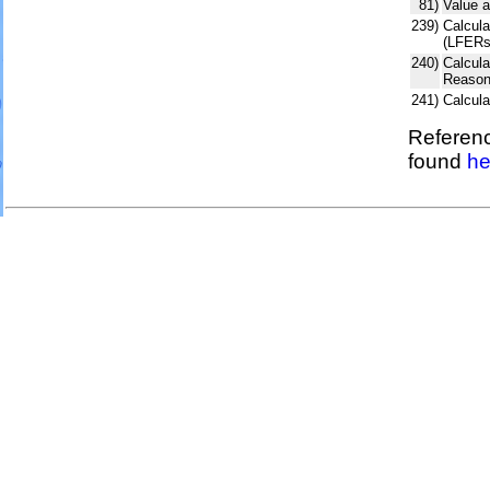
81)
Value a
239)
Calcula
(LFERs
240)
Calcul
Reason
241)
Calcul
Referenc
found
he