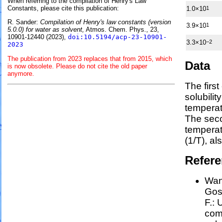
When referring to the compilation of Henry's Law
Constants, please cite this publication:
1.0×10
1
R. Sander:
Compilation of Henry's law constants (version
3.9×10
1
5.0.0) for water as solvent,
Atmos. Chem. Phys., 23,
10901-12440 (2023),
doi:10.5194/acp-23-10901-
3.3×10
−2
2023
The publication from 2023 replaces that from 2015, which
Data
is now obsolete. Please do not cite the old paper
anymore.
The firs
solubilit
temperat
The seco
tempera
(1/
T
)
, al
Refer
Wang
Goss
F.:
U
comp