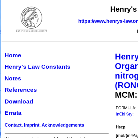
Henry's
https://www.henrys-law.o
Home
Henry
Organ
Henry's Law Constants
nitro
Notes
(RON
References
MCM
Download
FORMULA:
Errata
InChIKey
:
Contact, Imprint, Acknowledgements
H
s
cp
[mol/(m
Pa)
3