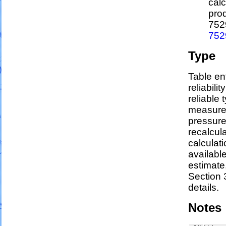
calc
pro
752
752
Type
Table en
reliabili
reliable t
measure
pressure
recalcul
calculati
availabl
estimate
Section 
details.
Notes