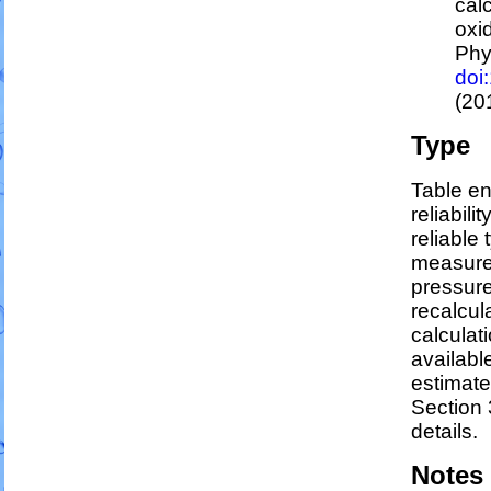
cal
oxi
Phy
doi
(20
Type
Table en
reliabili
reliable 
measure
pressure
recalcul
calculati
availabl
estimat
Section 
details.
Notes