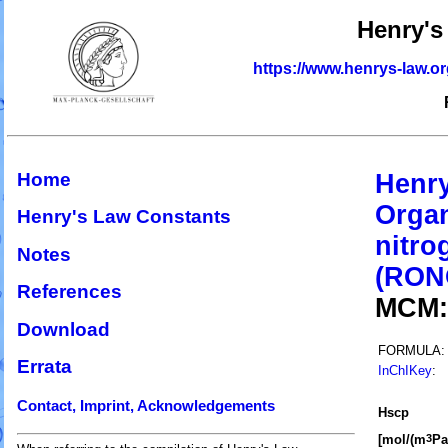
Henry's
https://www.henrys-law.o
Home
Henry
Organ
Henry's Law Constants
nitro
Notes
(RON
References
MCM
Download
FORMULA:
Errata
InChIKey
:
Contact, Imprint, Acknowledgements
H
s
cp
[mol/(m
Pa
3