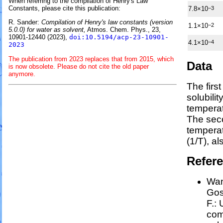
When referring to the compilation of Henry's Law
Constants, please cite this publication:
7.8×10
−3
R. Sander:
Compilation of Henry's law constants (version
1.1×10
−2
5.0.0) for water as solvent,
Atmos. Chem. Phys., 23,
10901-12440 (2023),
doi:10.5194/acp-23-10901-
4.1×10
−4
2023
The publication from 2023 replaces that from 2015, which
Data
is now obsolete. Please do not cite the old paper
anymore.
The firs
solubili
temperat
The sec
tempera
(1/
T
)
, a
Refer
Wan
Goss
F.:
com