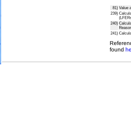
81)
Value 
239)
Calcula
(LFERs
240)
Calcul
Reason
241)
Calcul
Referenc
found
he