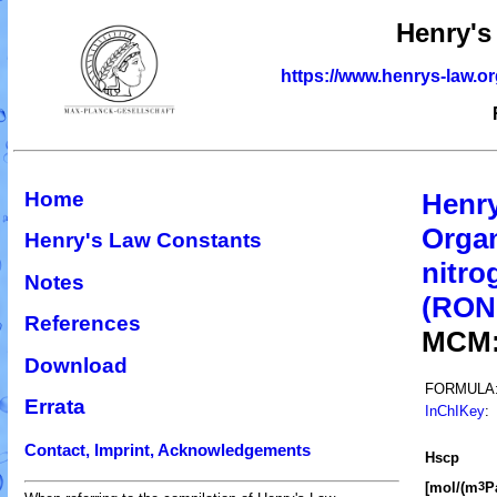
Henry's
https://www.henrys-law.o
Home
Henry
Organ
Henry's Law Constants
nitro
Notes
(RO
References
MCM
Download
FORMULA
Errata
InChIKey
:
Contact, Imprint, Acknowledgements
H
s
cp
[mol/(m
P
3