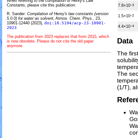
When referring to the compilation of Henry's Law
Constants, please cite this publication:
7.8×10
−3
R. Sander:
Compilation of Henry's law constants (version
1.5×10
−2
5.0.0) for water as solvent,
Atmos. Chem. Phys., 23,
10901-12440 (2023),
doi:10.5194/acp-23-10901-
4.4×10
−4
2023
The publication from 2023 replaces that from 2015, which
Data
is now obsolete. Please do not cite the old paper
anymore.
The fir
solubili
tempera
The sec
temper
(1/
T
)
, a
Refer
Wan
Gos
Wan
con