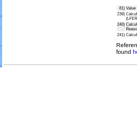
81)
Value 
239)
Calcul
(LFER
240)
Calcu
Reaso
241)
Calcu
Referen
found
h