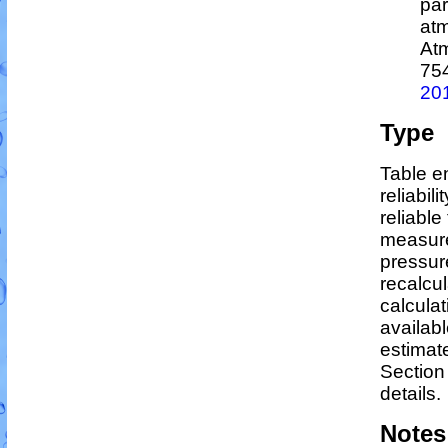
par
atm
At
75
20
Type
Table en
reliabili
reliable 
measure
pressur
recalcu
calculat
availabl
estimat
Section
details.
Notes