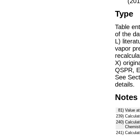
(201
Type
Table ent
of the dat
L) liter
vapor pr
recalcula
X) origin
QSPR, E)
See Sect
details.
Notes
81)
Value at
239)
Calculat
240)
Calcula
Chemist
241)
Calcula