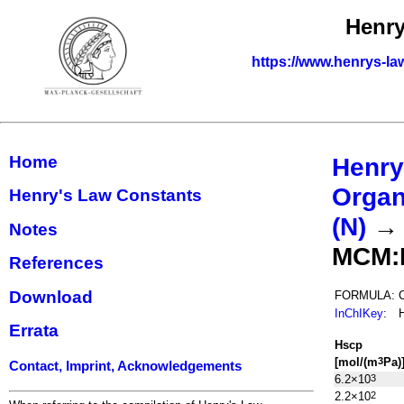
Henry
https://www.henrys-la
Home
Henry
Organ
Henry's Law Constants
(N)
Notes
MCM:
References
Download
FORMULA:
InChIKey
:
Errata
H
s
cp
[mol/(m
Pa)
3
Contact, Imprint, Acknowledgements
6.2×10
3
2.2×10
2