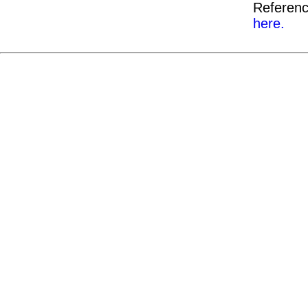
Referenc
here.