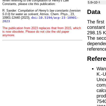
When referring to the compilation of Henry's Law
5.8×10
−1
Constants, please cite this publication:
Data
R. Sander:
Compilation of Henry's law constants (version
5.0.0) for water as solvent,
Atmos. Chem. Phys., 23,
10901-12440 (2023),
doi:10.5194/acp-23-10901-
The first
2023
constan
The publication from 2023 replaces that from 2015, which
is now obsolete. Please do not cite the old paper
298.15 K
anymore.
The seco
depend
referenc
Refer
Wang
K.-U
Unce
comp
calc
prod
754