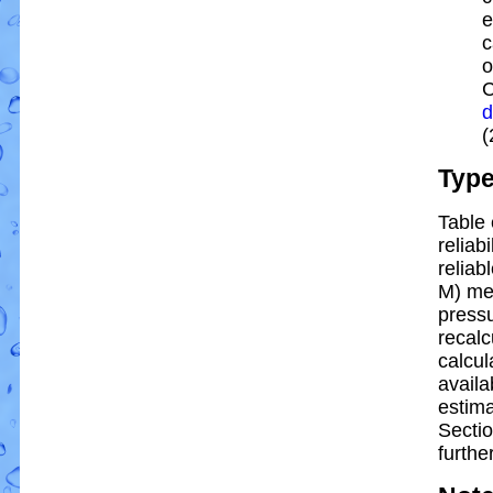
e
c
o
C
d
(
Typ
Table 
reliabi
reliabl
M) me
pressu
recalc
calcul
availa
estim
Sectio
further