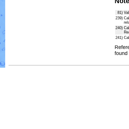
Not
81)
Val
239)
Cal
rel
240)
Ca
Re
241)
Ca
Refere
found