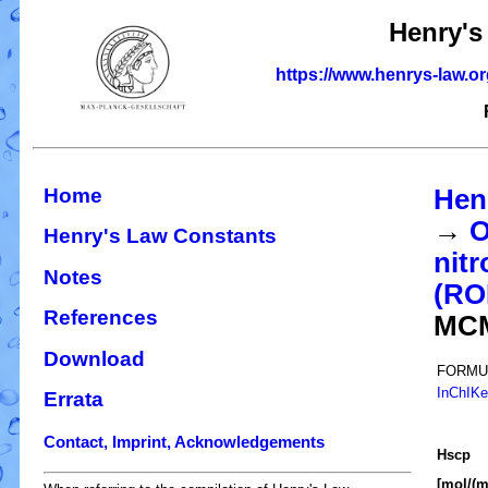
Henry's
https://www.henrys-law.o
Home
Hen
→
O
Henry's Law Constants
nitr
Notes
(R
References
MC
Download
FORMU
InChIK
Errata
Contact, Imprint, Acknowledgements
H
s
cp
[mol/(