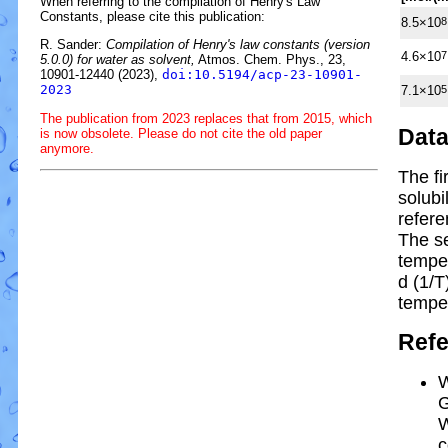
When referring to the compilation of Henry's Law
Constants, please cite this publication:
8.5×10
8
R. Sander:
Compilation of Henry's law constants (version
4.6×10
7
5.0.0) for water as solvent,
Atmos. Chem. Phys., 23,
10901-12440 (2023),
doi:10.5194/acp-23-10901-
2023
7.1×10
5
The publication from 2023 replaces that from 2015, which
Dat
is now obsolete. Please do not cite the old paper
anymore.
The fi
solubi
refere
The s
tempe
d (1/
T
tempe
Ref
W
G
W
c