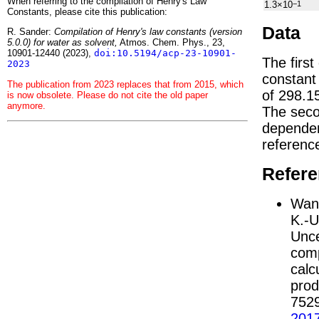
When referring to the compilation of Henry's Law
1.3×10
−1
Constants, please cite this publication:
Data
R. Sander:
Compilation of Henry's law constants (version
5.0.0) for water as solvent,
Atmos. Chem. Phys., 23,
10901-12440 (2023),
doi:10.5194/acp-23-10901-
The first
2023
constan
The publication from 2023 replaces that from 2015, which
of 298.1
is now obsolete. Please do not cite the old paper
anymore.
The seco
depend
referenc
Refer
Wang
K.-U
Unce
comp
calc
prod
752
201