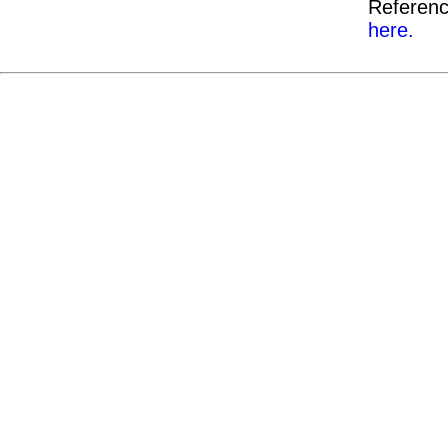
Referenc
here.