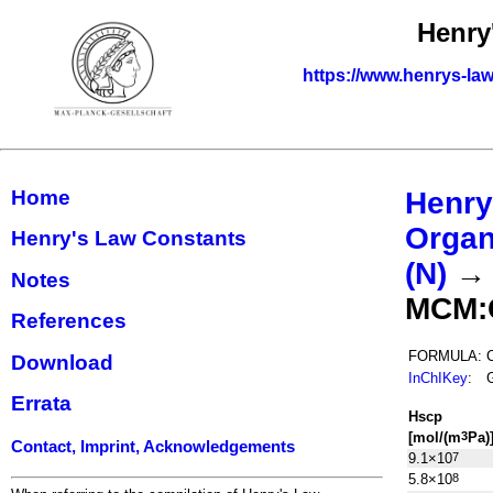
Henry
https://www.henrys-law
Home
Henry
Organ
Henry's Law Constants
(N)
Notes
MCM:
References
FORMULA:
Download
InChIKey
:
Errata
H
s
cp
[mol/(m
Pa)
3
Contact, Imprint, Acknowledgements
9.1×10
7
5.8×10
8