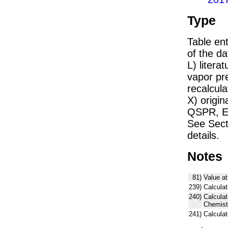
Type
Table ent
of the dat
L) liter
vapor pr
recalcula
X) origin
QSPR, E)
See Sect
details.
Notes
81)
Value at
239)
Calculat
240)
Calcula
Chemist
241)
Calcula