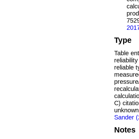
calc
prod
752
201
Type
Table ent
reliabilit
reliable t
measured
pressure/
recalcul
calculati
C) citat
unknown,
Sander (
Notes