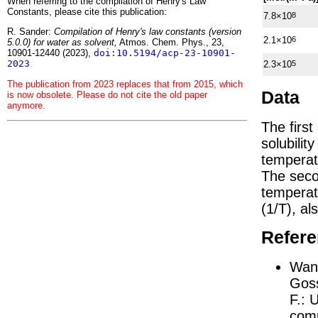
When referring to the compilation of Henry's Law
Constants, please cite this publication:
7.8×10
8
R. Sander:
Compilation of Henry's law constants (version
2.1×10
6
5.0.0) for water as solvent,
Atmos. Chem. Phys., 23,
10901-12440 (2023),
doi:10.5194/acp-23-10901-
2023
2.3×10
5
The publication from 2023 replaces that from 2015, which
Data
is now obsolete. Please do not cite the old paper
anymore.
The firs
solubilit
temperat
The seco
tempera
(1/
T
)
, al
Refer
Wang
Goss
F.:
U
comp