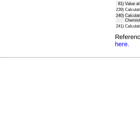
81)
Value at
239)
Calculat
240)
Calcula
Chemist
241)
Calcula
Referenc
here.