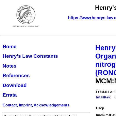
Henry'
https://www.henrys-law.
Home
Henry
Organ
Henry's Law Constants
nitrog
Notes
(RON
References
MCM:
Download
FORMULA:
Errata
InChIKey
:
Contact, Imprint, Acknowledgements
H
s
cp
[mol/(m
Pa)
3