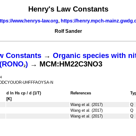
Henry's Law Constants
ttps://www.henrys-law.org
,
https://henry.mpch-mainz.gwdg.
Rolf Sander
w Constants
→
Organic species with ni
s (RONO
)
→ MCM:HM22C3NO3
2
4
DDCYOUOR-UHFFFAOYSA-N
d ln
H
s
cp
/ d (1/
T
)
References
Ty
[K]
Wang et al. (2017)
Q
Wang et al. (2017)
Q
Wang et al. (2017)
Q