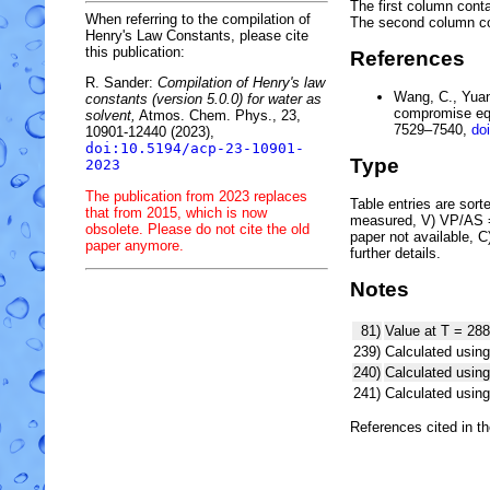
The first column conta
When referring to the compilation of
The second column c
Henry's Law Constants, please cite
this publication:
References
R. Sander:
Compilation of Henry's law
Wang, C., Yuan,
constants (version 5.0.0) for water as
compromise equ
solvent,
Atmos. Chem. Phys., 23,
7529–7540,
do
10901-12440 (2023),
doi:10.5194/acp-23-10901-
Type
2023
The publication from 2023 replaces
Table entries are sorted
that from 2015, which is now
measured, V) VP/AS = 
obsolete. Please do not cite the old
paper not available, 
paper anymore.
further details.
Notes
81)
Value at T = 288
239)
Calculated using
240)
Calculated usi
241)
Calculated usi
References cited in t