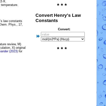
15 K.
* * *
e temperature.
Convert Henry's Law
Constants
’s law constants
Chem. Phys., 17,
Convert:
rature review, M)
lation, X) original
* * *
Sander (2023)
for