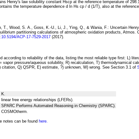
ins Henry's law solubility constant
H
s
cp
at the reference temperature of 298.
ontains the temperature dependence
d ln
H
s
cp
/ d (1/
T
)
, also at the referenc
 T., Wood, S. A., Goss, K.-U., Li, J., Ying, Q., & Wania, F.:
Uncertain Henry
ilibrium partitioning
calculations of atmospheric oxidation products
, Atmos. 
i:10.5194/ACP-17-7529-2017
(2017).
 according to reliability of the data, listing the most reliable type first: L) lite
vapor pressure/aqueous solubility, R) recalculation, T) thermodynamical calcu
C) citation, Q) QSPR, E) estimate, ?) unknown, W) wrong. See Section 3.1 of
 K.
 linear free energy relationships (LFERs).
ng SPARC Performs Automated Reasoning in Chemistry (SPARC).
ng COSMOtherm.
he notes can be found
here.