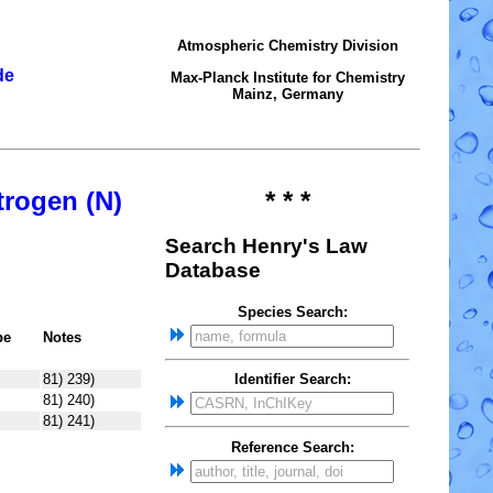
Atmospheric Chemistry Division
de
Max-Planck Institute for Chemistry
Mainz, Germany
trogen (N)
* * *
Search Henry's Law
Database
Species Search:
pe
Notes
81) 239)
Identifier Search:
81) 240)
81) 241)
Reference Search: