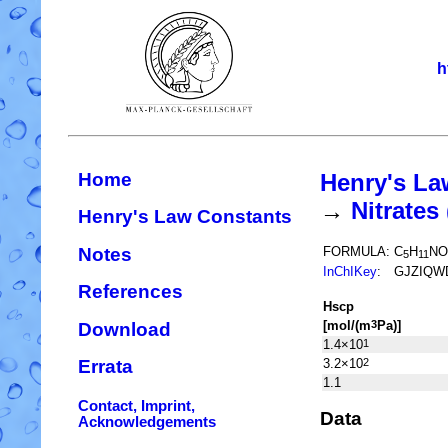
h
Home
Henry's La
→
Nitrate
Henry's Law Constants
Notes
FORMULA:
C
H
NO
5
11
InChIKey
:
GJZIQW
References
H
s
cp
[mol/(m
Pa)]
3
Download
1.4×10
1
3.2×10
2
Errata
1.1
Contact, Imprint,
Data
Acknowledgements