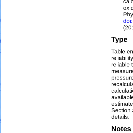
cal
oxi
Phy
doi
(20
Type
Table en
reliabili
reliable 
measure
pressure
recalcul
calculati
availabl
estimat
Section 
details.
Notes