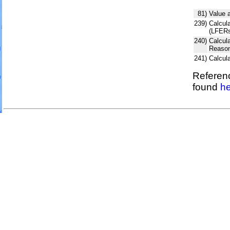
81)
Value 
239)
Calcula
(LFERs
240)
Calcul
Reason
241)
Calcul
Referenc
found
he