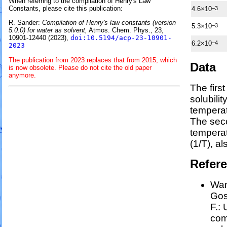
When referring to the compilation of Henry's Law
Constants, please cite this publication:
4.6×10
−3
R. Sander:
Compilation of Henry's law constants (version
5.3×10
−3
5.0.0) for water as solvent,
Atmos. Chem. Phys., 23,
10901-12440 (2023),
doi:10.5194/acp-23-10901-
6.2×10
−4
2023
The publication from 2023 replaces that from 2015, which
Data
is now obsolete. Please do not cite the old paper
anymore.
The firs
solubili
temperat
The sec
tempera
(1/
T
)
, a
Refer
Wan
Goss
F.:
com