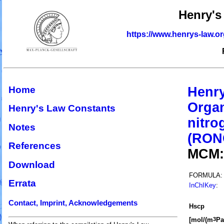
Henry's
https://www.henrys-law.o
Home
Henry
Organ
Henry's Law Constants
nitro
Notes
(RON
References
MCM
Download
FORMULA:
Errata
InChIKey
:
Contact, Imprint, Acknowledgements
H
s
cp
[mol/(m
Pa
3