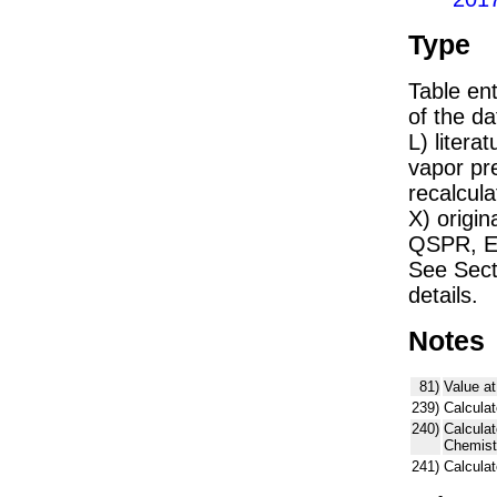
Type
Table ent
of the dat
L) liter
vapor pr
recalcula
X) origin
QSPR, E)
See Sect
details.
Notes
81)
Value at
239)
Calculat
240)
Calcula
Chemist
241)
Calcula