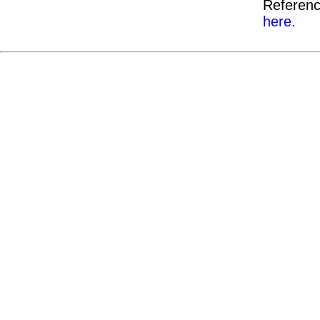
Referenc
here.