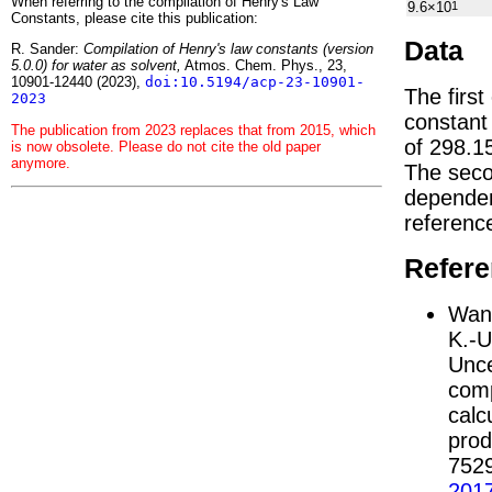
When referring to the compilation of Henry's Law
9.6×10
1
Constants, please cite this publication:
Data
R. Sander:
Compilation of Henry's law constants (version
5.0.0) for water as solvent,
Atmos. Chem. Phys., 23,
10901-12440 (2023),
doi:10.5194/acp-23-10901-
The first
2023
constan
The publication from 2023 replaces that from 2015, which
of 298.1
is now obsolete. Please do not cite the old paper
anymore.
The seco
depend
referenc
Refer
Wang
K.-U
Unce
comp
calc
prod
752
201