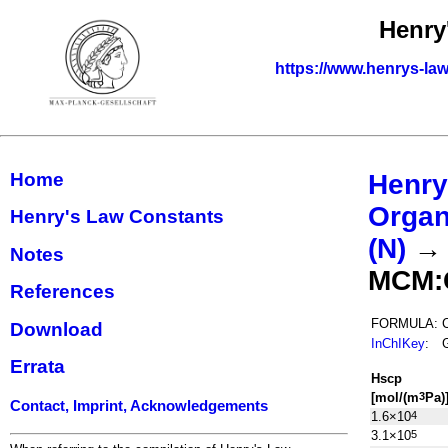
Henry
https://www.henrys-law
Home
Henry
Organ
Henry's Law Constants
(N)
Notes
MCM:
References
FORMULA:
Download
InChIKey
:
Errata
H
s
cp
[mol/(m
Pa)
3
Contact, Imprint, Acknowledgements
1.6×10
4
3.1×10
5