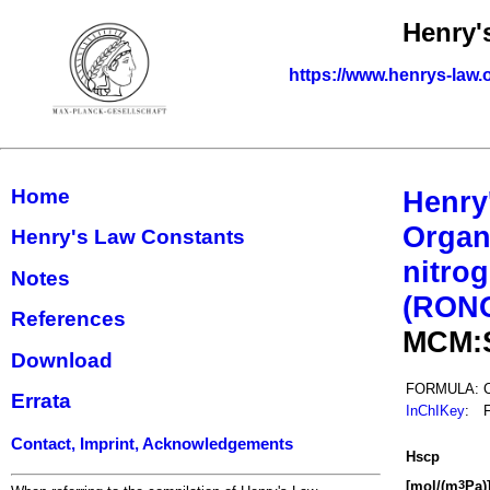
Henry'
https://www.henrys-law.
Home
Henry
Organ
Henry's Law Constants
nitrog
Notes
(RON
References
MCM:
Download
FORMULA:
Errata
InChIKey
:
Contact, Imprint, Acknowledgements
H
s
cp
[mol/(m
Pa)
3