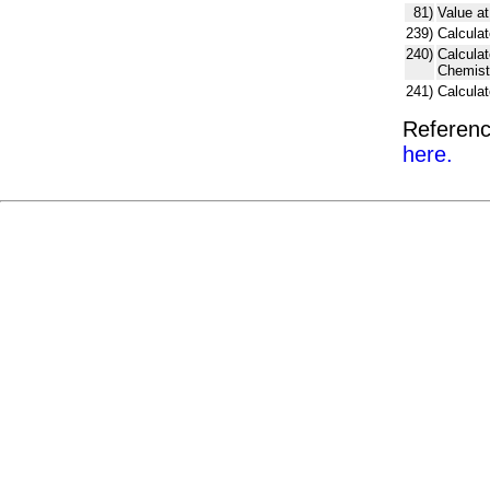
81)
Value at
239)
Calculat
240)
Calcula
Chemist
241)
Calcula
Referenc
here.