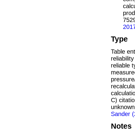
calc
prod
752
201
Type
Table ent
reliabilit
reliable t
measured
pressure/
recalcul
calculati
C) citat
unknown,
Sander (
Notes