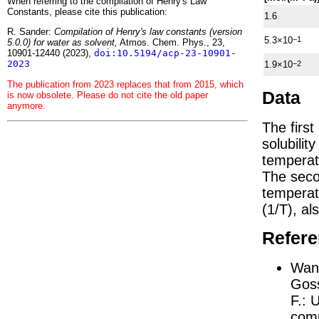
When referring to the compilation of Henry's Law
Constants, please cite this publication:
1.6
R. Sander:
Compilation of Henry's law constants (version
5.3×10
−1
5.0.0) for water as solvent,
Atmos. Chem. Phys., 23,
10901-12440 (2023),
doi:10.5194/acp-23-10901-
2023
1.9×10
−2
The publication from 2023 replaces that from 2015, which
Data
is now obsolete. Please do not cite the old paper
anymore.
The firs
solubilit
temperat
The seco
tempera
(1/
T
)
, al
Refer
Wang
Goss
F.:
U
comp