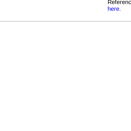
Referenc
here.