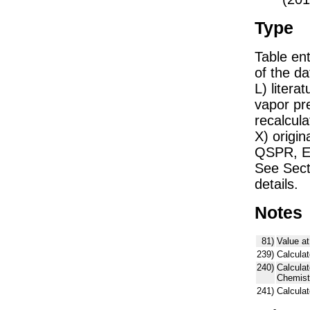
Type
Table ent
of the dat
L) liter
vapor pr
recalcula
X) origin
QSPR, E)
See Sect
details.
Notes
81)
Value at
239)
Calculat
240)
Calcula
Chemist
241)
Calcula