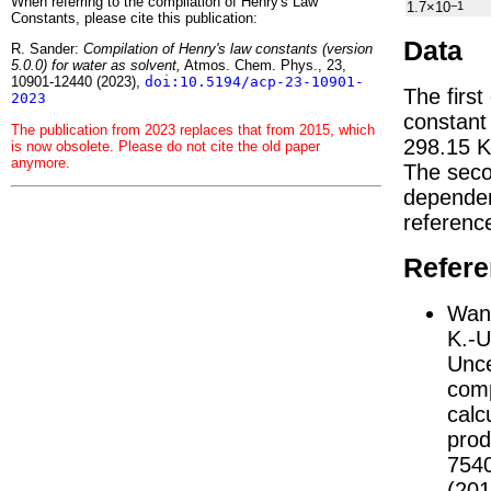
When referring to the compilation of Henry's Law
1.7×10
−1
Constants, please cite this publication:
Data
R. Sander:
Compilation of Henry's law constants (version
5.0.0) for water as solvent,
Atmos. Chem. Phys., 23,
10901-12440 (2023),
doi:10.5194/acp-23-10901-
The first
2023
constan
The publication from 2023 replaces that from 2015, which
298.15 K
is now obsolete. Please do not cite the old paper
anymore.
The seco
depend
referenc
Refer
Wang
K.-U
Unce
comp
calc
prod
754
(201