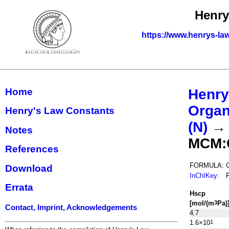
Henry
https://www.henrys-la
Home
Henry
Organ
Henry's Law Constants
(N)
Notes
MCM:
References
FORMULA:
Download
InChIKey
:
Errata
H
s
cp
[mol/(m
Pa)
3
Contact, Imprint, Acknowledgements
4.7
1.6×10
1