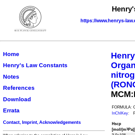
Henry'
https://www.henrys-law.
Home
Henry
Organ
Henry's Law Constants
nitrog
Notes
(RON
References
MCM:
Download
FORMULA:
Errata
InChIKey
:
Contact, Imprint, Acknowledgements
H
s
cp
[mol/(m
Pa)
3
8