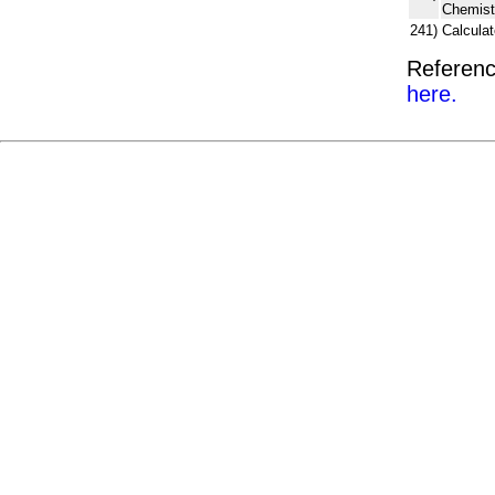
Chemist
241)
Calcula
Referenc
here.