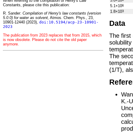
3.0×10
When referring to the compilation of Henry's Law
Constants, please cite this publication:
5.1×10
6
1.8×10
3
R. Sander:
Compilation of Henry's law constants (version
5.0.0) for water as solvent,
Atmos. Chem. Phys., 23,
Data
10901-12440 (2023),
doi:10.5194/acp-23-10901-
2023
The firs
The publication from 2023 replaces that from 2015, which
is now obsolete. Please do not cite the old paper
solubilit
anymore.
temperat
The seco
tempera
(1/
T
)
, al
Refer
Wang
K.-U
Unce
comp
calc
prod