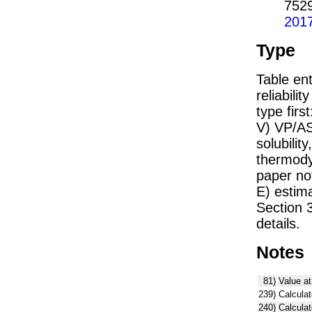
752
201
Type
Table ent
reliabilit
type firs
V) VP/AS
solubility
thermodyn
paper not
E) estim
Section 
details.
Notes
81)
Value at
239)
Calculat
240)
Calcula