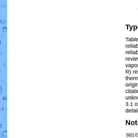
Typ
Table
relia
reliab
revi
vapor
R) re
ther
origi
citat
unkn
3.1 
detai
Not
582)
E