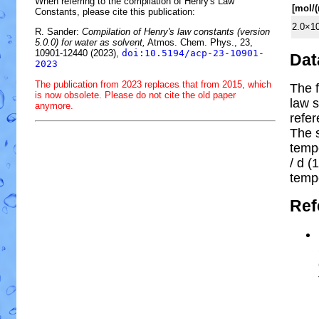
When referring to the compilation of Henry's Law
[mol/
Constants, please cite this publication:
2.0×1
R. Sander:
Compilation of Henry's law constants (version
5.0.0) for water as solvent,
Atmos. Chem. Phys., 23,
10901-12440 (2023),
doi:10.5194/acp-23-10901-
Dat
2023
The publication from 2023 replaces that from 2015, which
The f
is now obsolete. Please do not cite the old paper
law s
anymore.
refe
The 
temp
/ d (1
temp
Ref