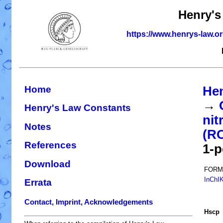
Henry's
https://www.henrys-law.o
Home
Hen
→
Henry's Law Constants
nit
Notes
(R
References
1-p
Download
FORM
InChI
Errata
Contact, Imprint, Acknowledgements
H
s
cp