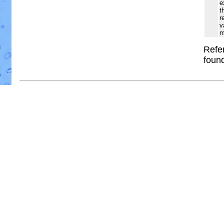
e
t
r
v
m
Refer
foun