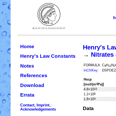
h
Home
Henry's La
→
Nitrate
Henry's Law Constants
Notes
FORMULA:
C
H
N
9
12
2
InChIKey
:
DSPOEZ
References
H
s
cp
[mol/(m
Pa)]
3
Download
4.8×10
15
1.2×10
8
Errata
1.8×10
4
Contact, Imprint,
Data
Acknowledgements