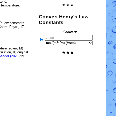
15 K.
* * *
e temperature.
Convert Henry's Law
Constants
’s law constants
Chem. Phys., 17,
Convert:
rature review, M)
lation, X) original
* * *
Sander (2023)
for