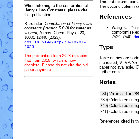
The first column conta
When referring to the compilation of
The second column c
Henry's Law Constants, please cite
this publication:
References
R. Sander:
Compilation of Henry's law
Wang, C., Yuan,
constants (version 5.0.0) for water as
compromise equ
solvent,
Atmos. Chem. Phys., 23,
7529–7540,
do
10901-12440 (2023),
doi:10.5194/acp-23-10901-
Type
2023
The publication from 2023 replaces
Table entries are sorted
that from 2015, which is now
measured, V) VP/AS = 
obsolete. Please do not cite the old
paper not available, 
paper anymore.
further details.
Notes
81)
Value at T = 288
239)
Calculated using
240)
Calculated usi
241)
Calculated usi
References cited in t