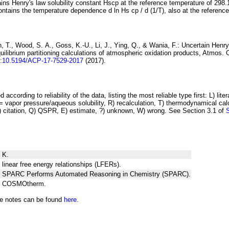
ins Henry's law solubility constant
H
s
cp
at the reference temperature of 298.
ontains the temperature dependence
d ln
H
s
cp
/ d (1/
T
)
, also at the referenc
 T., Wood, S. A., Goss, K.-U., Li, J., Ying, Q., & Wania, F.:
Uncertain Henry
ilibrium partitioning
calculations of atmospheric oxidation products
, Atmos. 
i:10.5194/ACP-17-7529-2017
(2017).
 according to reliability of the data, listing the most reliable type first: L) lite
vapor pressure/aqueous solubility, R) recalculation, T) thermodynamical calcu
C) citation, Q) QSPR, E) estimate, ?) unknown, W) wrong. See Section 3.1 of
 K.
 linear free energy relationships (LFERs).
ng SPARC Performs Automated Reasoning in Chemistry (SPARC).
ng COSMOtherm.
he notes can be found
here.