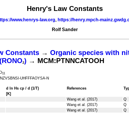
Henry's Law Constants
ttps://www.henrys-law.org
,
https://henry.mpch-mainz.gwdg.
Rolf Sander
w Constants
→
Organic species with ni
s (RONO
)
→ MCM:PTNNCATOOH
2
O
11
NZVSBNSI-UHFFFAOYSA-N
d ln
H
s
cp
/ d (1/
T
)
References
Ty
[K]
Wang et al. (2017)
Q
Wang et al. (2017)
Q
Wang et al. (2017)
Q