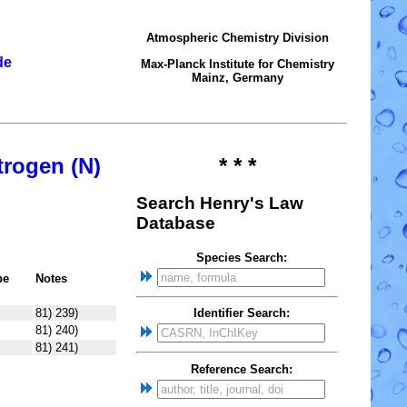
Atmospheric Chemistry Division
de
Max-Planck Institute for Chemistry
Mainz, Germany
trogen (N)
* * *
Search Henry's Law
Database
Species Search:
pe
Notes
81) 239)
Identifier Search:
81) 240)
81) 241)
Reference Search: