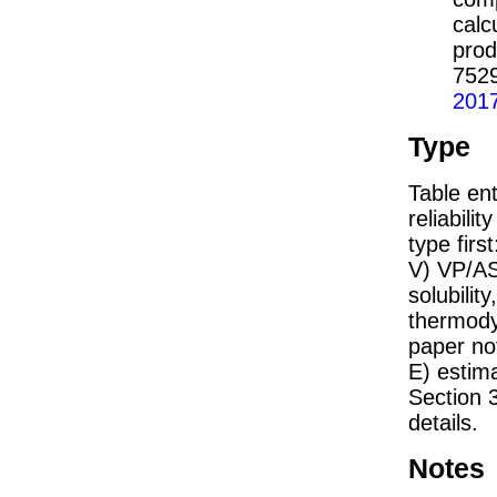
calc
prod
752
201
Type
Table ent
reliabilit
type firs
V) VP/AS
solubility
thermodyn
paper not
E) estim
Section 
details.
Notes