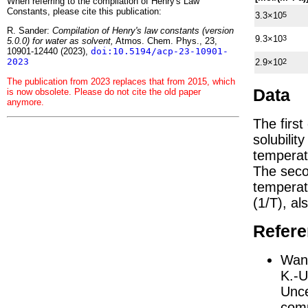
When referring to the compilation of Henry's Law
Constants, please cite this publication:
3.3×10
5
R. Sander:
Compilation of Henry's law constants (version
9.3×10
3
5.0.0) for water as solvent,
Atmos. Chem. Phys., 23,
10901-12440 (2023),
doi:10.5194/acp-23-10901-
2023
2.9×10
2
The publication from 2023 replaces that from 2015, which
Data
is now obsolete. Please do not cite the old paper
anymore.
The firs
solubilit
temperat
The seco
tempera
(1/
T
)
, al
Refer
Wang
K.-U
Unce
comp