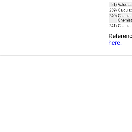
81)
Value at
239)
Calculat
240)
Calcula
Chemist
241)
Calcula
Referenc
here.