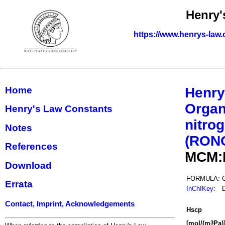
Henry'
https://www.henrys-law.
Home
Henry
Organ
Henry's Law Constants
nitrog
Notes
(RON
References
MCM:
Download
FORMULA:
Errata
InChIKey
:
Contact, Imprint, Acknowledgements
H
s
cp
[mol/(m
Pa)
3