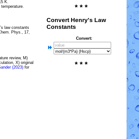
15 K.
* * *
e temperature.
Convert Henry's Law
Constants
’s law constants
Chem. Phys., 17,
Convert:
rature review, M)
lation, X) original
* * *
Sander (2023)
for