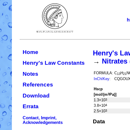
h
Home
Henry's La
→
Nitrate
Henry's Law Constants
Notes
FORMULA:
C
H
N
13
21
InChIKey
:
CQGOUX
References
H
s
cp
[mol/(m
Pa)]
3
Download
1.3×10
3
3.8×10
4
Errata
2.5×10
3
Contact, Imprint,
Data
Acknowledgements