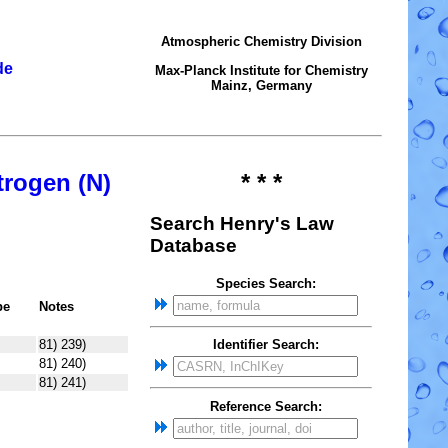
Atmospheric Chemistry Division
de
Max-Planck Institute for Chemistry
Mainz, Germany
trogen (N)
* * *
Search Henry's Law
Database
Species Search:
pe
Notes
81) 239)
Identifier Search:
81) 240)
81) 241)
Reference Search: