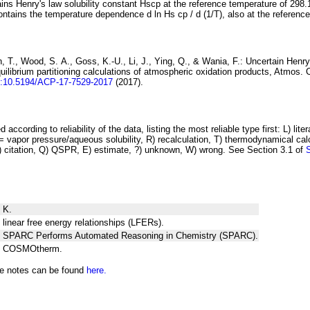
ins Henry's law solubility constant
H
s
cp
at the reference temperature of 298.
ontains the temperature dependence
d ln
H
s
cp
/ d (1/
T
)
, also at the referenc
 T., Wood, S. A., Goss, K.-U., Li, J., Ying, Q., & Wania, F.:
Uncertain Henry
ilibrium partitioning
calculations of atmospheric oxidation products
, Atmos. 
i:10.5194/ACP-17-7529-2017
(2017).
 according to reliability of the data, listing the most reliable type first: L) lite
vapor pressure/aqueous solubility, R) recalculation, T) thermodynamical calcu
C) citation, Q) QSPR, E) estimate, ?) unknown, W) wrong. See Section 3.1 of
 K.
 linear free energy relationships (LFERs).
ng SPARC Performs Automated Reasoning in Chemistry (SPARC).
ng COSMOtherm.
he notes can be found
here.