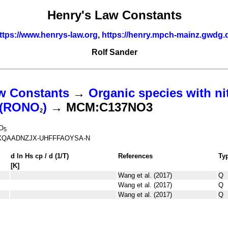
Henry's Law Constants
ttps://www.henrys-law.org
,
https://henry.mpch-mainz.gwdg.
Rolf Sander
w Constants
→
Organic species with ni
s (RONO
)
→ MCM:C137NO3
2
O
5
QAADNZJX-UHFFFAOYSA-N
d ln
H
s
cp
/ d (1/
T
)
References
Ty
[K]
Wang et al. (2017)
Q
Wang et al. (2017)
Q
Wang et al. (2017)
Q