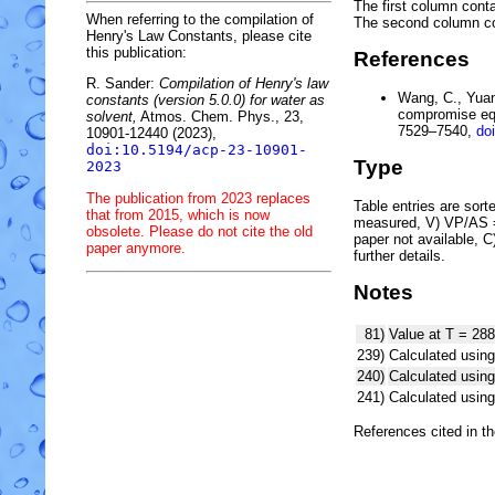
The first column conta
When referring to the compilation of
The second column c
Henry's Law Constants, please cite
this publication:
References
R. Sander:
Compilation of Henry's law
Wang, C., Yuan,
constants (version 5.0.0) for water as
compromise equ
solvent,
Atmos. Chem. Phys., 23,
7529–7540,
do
10901-12440 (2023),
doi:10.5194/acp-23-10901-
Type
2023
The publication from 2023 replaces
Table entries are sorted
that from 2015, which is now
measured, V) VP/AS = 
obsolete. Please do not cite the old
paper not available, 
paper anymore.
further details.
Notes
81)
Value at T = 288
239)
Calculated using
240)
Calculated usi
241)
Calculated usi
References cited in t