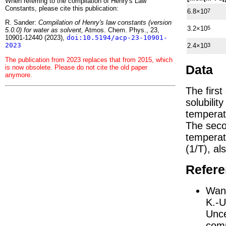
When referring to the compilation of Henry's Law
Constants, please cite this publication:
6.8×10
7
R. Sander:
Compilation of Henry's law constants (version
3.2×10
5
5.0.0) for water as solvent,
Atmos. Chem. Phys., 23,
10901-12440 (2023),
doi:10.5194/acp-23-10901-
2023
2.4×10
3
The publication from 2023 replaces that from 2015, which
Data
is now obsolete. Please do not cite the old paper
anymore.
The firs
solubilit
temperat
The seco
tempera
(1/
T
)
, al
Refer
Wang
K.-U
Unce
comp