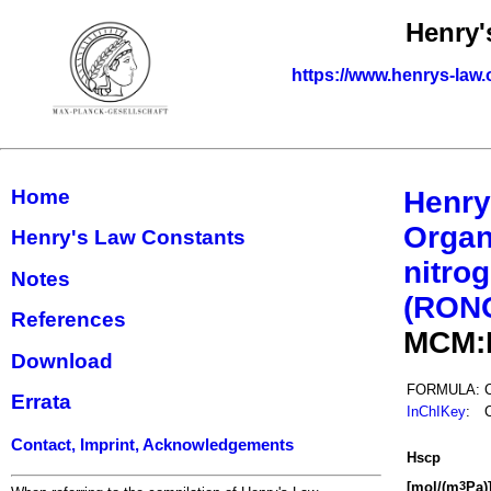
Henry'
https://www.henrys-law.
Home
Henry
Organ
Henry's Law Constants
nitrog
Notes
(RON
References
MCM:
Download
FORMULA:
Errata
InChIKey
:
Contact, Imprint, Acknowledgements
H
s
cp
[mol/(m
Pa)
3