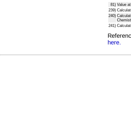
81)
Value at
239)
Calculat
240)
Calcula
Chemist
241)
Calcula
Referenc
here.