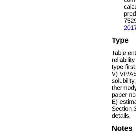
calc
prod
752
201
Type
Table ent
reliabilit
type firs
V) VP/AS
solubility
thermodyn
paper not
E) estim
Section 
details.
Notes