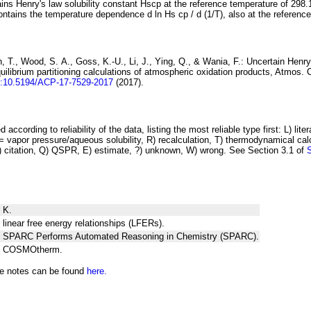
ins Henry's law solubility constant
H
s
cp
at the reference temperature of 298.
ontains the temperature dependence
d ln
H
s
cp
/ d (1/
T
)
, also at the referenc
 T., Wood, S. A., Goss, K.-U., Li, J., Ying, Q., & Wania, F.:
Uncertain Henry
ilibrium partitioning
calculations of atmospheric oxidation products
, Atmos. 
i:10.5194/ACP-17-7529-2017
(2017).
 according to reliability of the data, listing the most reliable type first: L) lite
vapor pressure/aqueous solubility, R) recalculation, T) thermodynamical calcu
C) citation, Q) QSPR, E) estimate, ?) unknown, W) wrong. See Section 3.1 of
 K.
 linear free energy relationships (LFERs).
ng SPARC Performs Automated Reasoning in Chemistry (SPARC).
ng COSMOtherm.
he notes can be found
here.