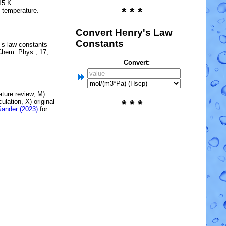
15 K.
* * *
e temperature.
Convert Henry's Law
Constants
’s law constants
Chem. Phys., 17,
Convert:
rature review, M)
lation, X) original
* * *
Sander (2023)
for