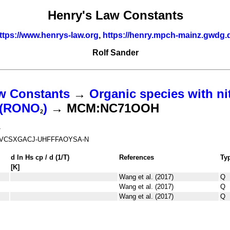
Henry's Law Constants
ttps://www.henrys-law.org
,
https://henry.mpch-mainz.gwdg.
Rolf Sander
w Constants
→
Organic species with ni
s (RONO
)
→ MCM:NC71OOH
2
7
VCSXGACJ-UHFFFAOYSA-N
d ln
H
s
cp
/ d (1/
T
)
References
Ty
[K]
Wang et al. (2017)
Q
Wang et al. (2017)
Q
Wang et al. (2017)
Q