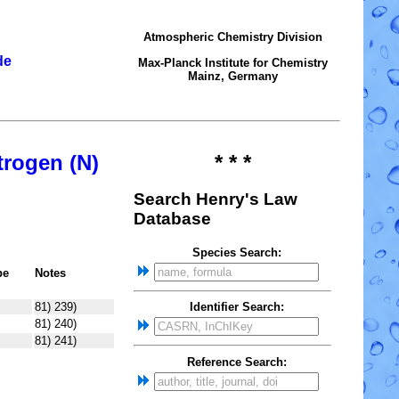
Atmospheric Chemistry Division
de
Max-Planck Institute for Chemistry
Mainz, Germany
trogen (N)
* * *
Search Henry's Law
Database
Species Search:
pe
Notes
81) 239)
Identifier Search:
81) 240)
81) 241)
Reference Search: