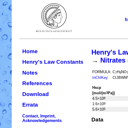
h
Home
Henry's La
→
Nitrate
Henry's Law Constants
Notes
FORMULA:
C
H
NO
7
9
InChIKey
:
CIJBWM
References
H
s
cp
[mol/(m
Pa)]
3
Download
4.5×10
8
1.6×10
9
Errata
5.6×10
5
Contact, Imprint,
Data
Acknowledgements