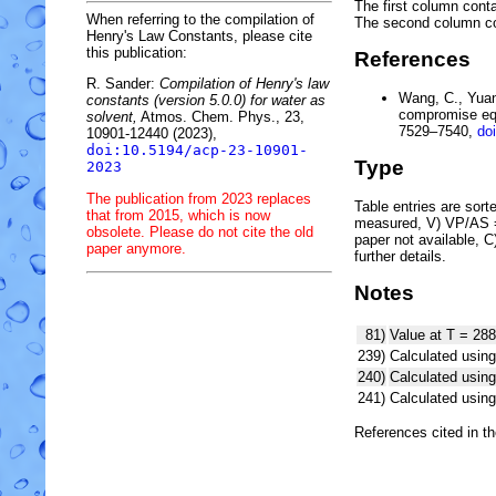
The first column conta
When referring to the compilation of
The second column c
Henry's Law Constants, please cite
this publication:
References
R. Sander:
Compilation of Henry's law
Wang, C., Yuan,
constants (version 5.0.0) for water as
compromise equ
solvent,
Atmos. Chem. Phys., 23,
7529–7540,
do
10901-12440 (2023),
doi:10.5194/acp-23-10901-
Type
2023
The publication from 2023 replaces
Table entries are sorted
that from 2015, which is now
measured, V) VP/AS = 
obsolete. Please do not cite the old
paper not available, 
paper anymore.
further details.
Notes
81)
Value at T = 288
239)
Calculated using
240)
Calculated usi
241)
Calculated usi
References cited in t