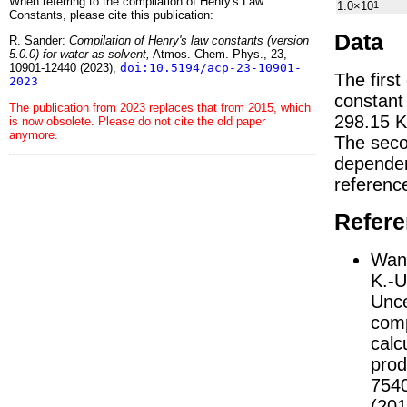
When referring to the compilation of Henry's Law
1.0×10
1
Constants, please cite this publication:
Data
R. Sander:
Compilation of Henry's law constants (version
5.0.0) for water as solvent,
Atmos. Chem. Phys., 23,
10901-12440 (2023),
doi:10.5194/acp-23-10901-
The first
2023
constan
The publication from 2023 replaces that from 2015, which
298.15 K
is now obsolete. Please do not cite the old paper
anymore.
The seco
depend
referenc
Refer
Wang
K.-U
Unce
comp
calc
prod
754
(201