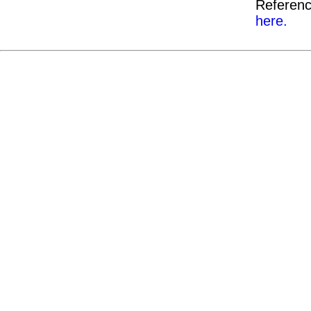
Referenc
here.