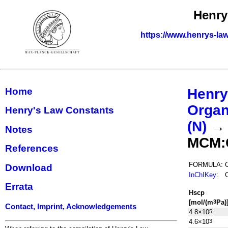
Henry
https://www.henrys-law
Home
Henry
Organ
Henry's Law Constants
(N)
Notes
MCM:
References
FORMULA:
Download
InChIKey
:
Errata
H
s
cp
[mol/(m
Pa)
3
Contact, Imprint, Acknowledgements
4.8×10
5
4.6×10
3