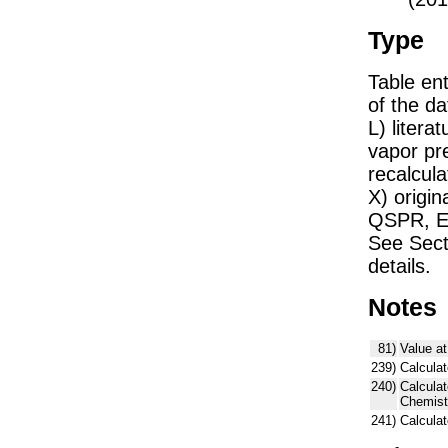
Type
Table ent
of the dat
L) liter
vapor pr
recalcula
X) origin
QSPR, E)
See Sect
details.
Notes
81)
Value at
239)
Calculat
240)
Calcula
Chemist
241)
Calcula