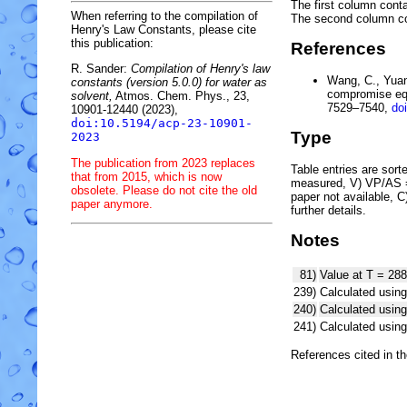
The first column conta
When referring to the compilation of
The second column c
Henry's Law Constants, please cite
this publication:
References
R. Sander:
Compilation of Henry's law
Wang, C., Yuan,
constants (version 5.0.0) for water as
compromise equ
solvent,
Atmos. Chem. Phys., 23,
7529–7540,
do
10901-12440 (2023),
doi:10.5194/acp-23-10901-
Type
2023
The publication from 2023 replaces
Table entries are sorted
that from 2015, which is now
measured, V) VP/AS = 
obsolete. Please do not cite the old
paper not available, 
paper anymore.
further details.
Notes
81)
Value at T = 288
239)
Calculated using
240)
Calculated usi
241)
Calculated usi
References cited in t