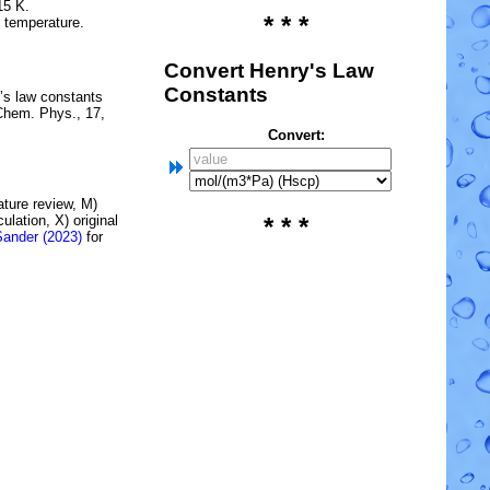
15 K.
* * *
e temperature.
Convert Henry's Law
Constants
’s law constants
Chem. Phys., 17,
Convert:
rature review, M)
lation, X) original
* * *
Sander (2023)
for