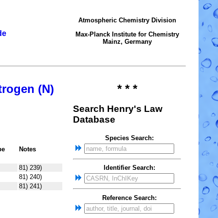
Atmospheric Chemistry Division
de
Max-Planck Institute for Chemistry
Mainz, Germany
trogen (N)
* * *
Search Henry's Law
Database
Species Search:
pe
Notes
81) 239)
Identifier Search:
81) 240)
81) 241)
Reference Search: