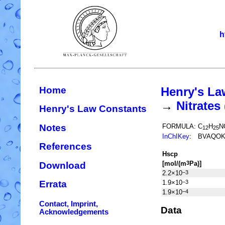
h
Home
Henry's La
→
Nitrate
Henry's Law Constants
Notes
FORMULA:
C
H
N
12
25
InChIKey
:
BVAQOK
References
H
s
cp
[mol/(m
Pa)]
3
Download
2.2×10
−3
1.9×10
−3
Errata
1.9×10
−4
Contact, Imprint,
Data
Acknowledgements