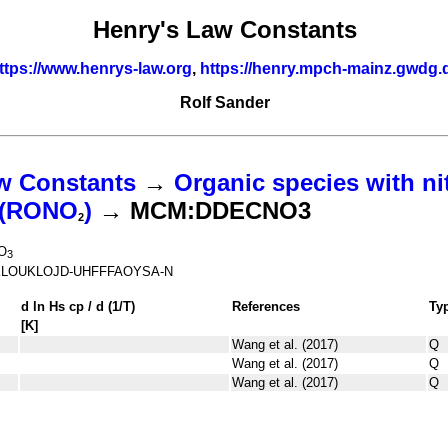
Henry's Law Constants
ttps://www.henrys-law.org
,
https://henry.mpch-mainz.gwdg.
Rolf Sander
w Constants
→
Organic species with ni
s (RONO
)
→ MCM:DDECNO3
2
O
3
LOUKLOJD-UHFFFAOYSA-N
d ln
H
s
cp
/ d (1/
T
)
References
Ty
[K]
Wang et al. (2017)
Q
Wang et al. (2017)
Q
Wang et al. (2017)
Q