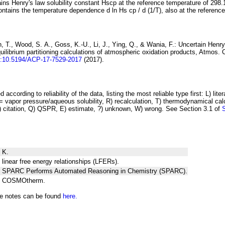
ins Henry's law solubility constant
H
s
cp
at the reference temperature of 298.
ontains the temperature dependence
d ln
H
s
cp
/ d (1/
T
)
, also at the referenc
 T., Wood, S. A., Goss, K.-U., Li, J., Ying, Q., & Wania, F.:
Uncertain Henry
ilibrium partitioning
calculations of atmospheric oxidation products
, Atmos. 
i:10.5194/ACP-17-7529-2017
(2017).
 according to reliability of the data, listing the most reliable type first: L) lite
vapor pressure/aqueous solubility, R) recalculation, T) thermodynamical calcu
C) citation, Q) QSPR, E) estimate, ?) unknown, W) wrong. See Section 3.1 of
 K.
 linear free energy relationships (LFERs).
ng SPARC Performs Automated Reasoning in Chemistry (SPARC).
ng COSMOtherm.
he notes can be found
here.