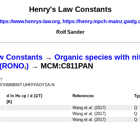
Henry's Law Constants
ttps://www.henrys-law.org
,
https://henry.mpch-mainz.gwdg.
Rolf Sander
w Constants
→
Organic species with ni
s (RONO
)
→ MCM:C811PAN
2
O
7
FXWMBNIT-UHFFFAOYSA-N
d ln
H
s
cp
/ d (1/
T
)
References
Ty
[K]
Wang et al. (2017)
Q
Wang et al. (2017)
Q
Wang et al. (2017)
Q