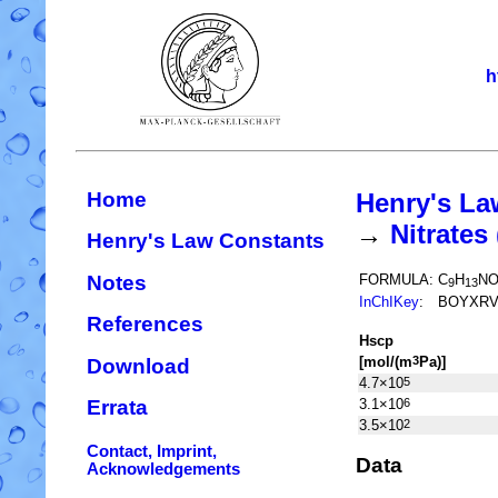
h
Home
Henry's La
→
Nitrate
Henry's Law Constants
Notes
FORMULA:
C
H
N
9
13
InChIKey
:
BOYXRV
References
H
s
cp
[mol/(m
Pa)]
3
Download
4.7×10
5
3.1×10
6
Errata
3.5×10
2
Contact, Imprint,
Data
Acknowledgements