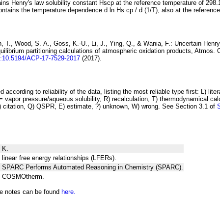
ins Henry's law solubility constant
H
s
cp
at the reference temperature of 298.
ontains the temperature dependence
d ln
H
s
cp
/ d (1/
T
)
, also at the referenc
 T., Wood, S. A., Goss, K.-U., Li, J., Ying, Q., & Wania, F.:
Uncertain Henry
ilibrium partitioning
calculations of atmospheric oxidation products
, Atmos. 
i:10.5194/ACP-17-7529-2017
(2017).
 according to reliability of the data, listing the most reliable type first: L) lite
vapor pressure/aqueous solubility, R) recalculation, T) thermodynamical calcu
C) citation, Q) QSPR, E) estimate, ?) unknown, W) wrong. See Section 3.1 of
 K.
 linear free energy relationships (LFERs).
ng SPARC Performs Automated Reasoning in Chemistry (SPARC).
ng COSMOtherm.
he notes can be found
here.