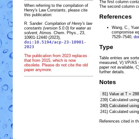
The first column conta
When referring to the compilation of
The second column c
Henry's Law Constants, please cite
this publication:
References
R. Sander:
Compilation of Henry's law
Wang, C., Yuan,
constants (version 5.0.0) for water as
compromise equ
solvent,
Atmos. Chem. Phys., 23,
7529–7540,
do
10901-12440 (2023),
doi:10.5194/acp-23-10901-
Type
2023
The publication from 2023 replaces
Table entries are sorted
that from 2015, which is now
measured, V) VP/AS = 
obsolete. Please do not cite the old
paper not available, 
paper anymore.
further details.
Notes
81)
Value at T = 288
239)
Calculated using
240)
Calculated usi
241)
Calculated usi
References cited in t