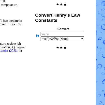
15 K.
* * *
e temperature.
Convert Henry's Law
Constants
’s law constants
Chem. Phys., 17,
Convert:
rature review, M)
lation, X) original
* * *
Sander (2023)
for