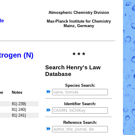
Atmospheric Chemistry Division
de
Max-Planck Institute for Chemistry
Mainz, Germany
trogen (N)
* * *
Search Henry's Law
Database
Species Search:
pe
Notes
81) 239)
Identifier Search:
81) 240)
81) 241)
Reference Search: