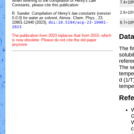
When referring to the compilation of Henry's Law
7.4×10
8
Constants, please cite this publication:
2.6×10
1
R. Sander:
Compilation of Henry's law constants (version
5.0.0) for water as solvent,
Atmos. Chem. Phys., 23,
10901-12440 (2023),
doi:10.5194/acp-23-10901-
8.7×10
8
2023
Dat
The publication from 2023 replaces that from 2015, which
is now obsolete. Please do not cite the old paper
anymore.
The fi
solubi
refere
The s
tempe
d (1/
T
tempe
Ref
W
G
W
c