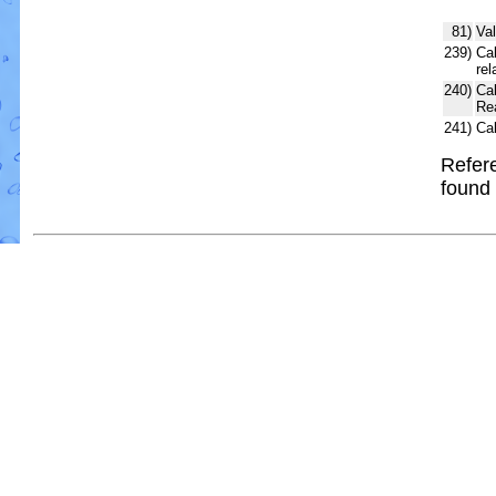
81)
Val
239)
Cal
rel
240)
Ca
Re
241)
Ca
Refere
found