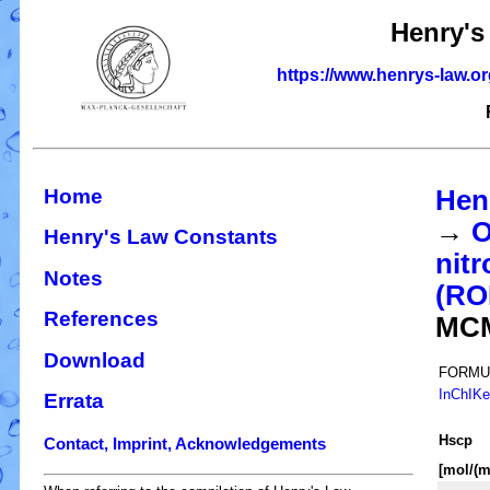
Henry's
https://www.henrys-law.o
Home
Hen
→
O
Henry's Law Constants
nitr
Notes
(R
References
MC
Download
FORMU
InChIK
Errata
H
s
cp
Contact, Imprint, Acknowledgements
[mol/(