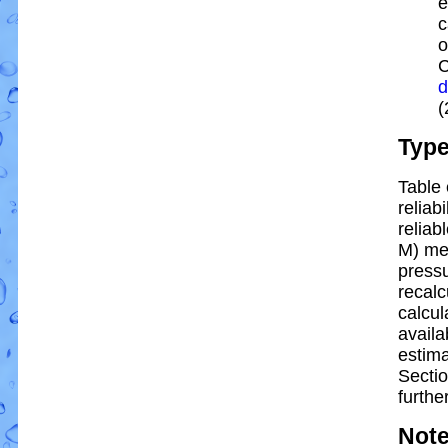
e
c
o
C
d
(
Typ
Table 
reliabi
reliabl
M) me
pressu
recalc
calcul
availa
estim
Sectio
further
Not