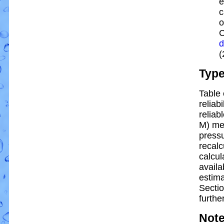
e
c
o
C
d
(
Typ
Table 
reliabi
reliabl
M) me
pressu
recalc
calcul
availa
estim
Sectio
further
Not