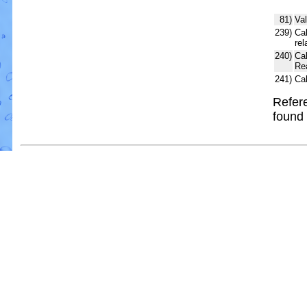
81)
Val
239)
Cal
rel
240)
Ca
Re
241)
Ca
Refere
found