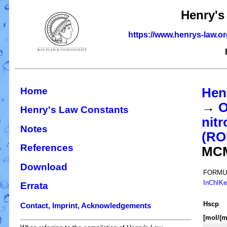
Henry's
https://www.henrys-law.o
Home
Hen
→
O
Henry's Law Constants
nitr
Notes
(R
References
MC
Download
FORMU
InChIK
Errata
H
s
cp
Contact, Imprint, Acknowledgements
[mol/(