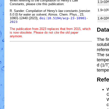
When referring to the compilation of Henry's Law
1.1×10
4
Constants, please cite this publication:
1.9×10
5
R. Sander:
Compilation of Henry's law constants (version
5.0.0) for water as solvent,
Atmos. Chem. Phys., 23,
10901-12440 (2023),
doi:10.5194/acp-23-10901-
1.4×10
4
2023
Dat
The publication from 2023 replaces that from 2015, which
is now obsolete. Please do not cite the old paper
anymore.
The fi
solubi
refere
The s
tempe
d (1/
T
tempe
Ref
W
G
W
c