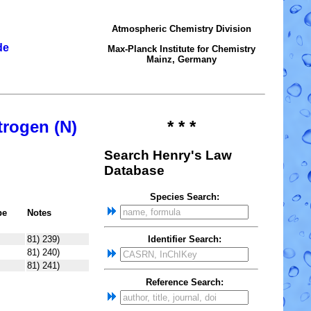
Atmospheric Chemistry Division
de
Max-Planck Institute for Chemistry
Mainz, Germany
trogen (N)
* * *
Search Henry's Law
Database
Species Search:
pe
Notes
81) 239)
Identifier Search:
81) 240)
81) 241)
Reference Search: