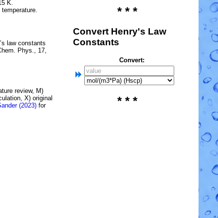
15 K.
* * *
e temperature.
Convert Henry's Law
Constants
’s law constants
Chem. Phys., 17,
Convert:
rature review, M)
lation, X) original
* * *
Sander (2023)
for