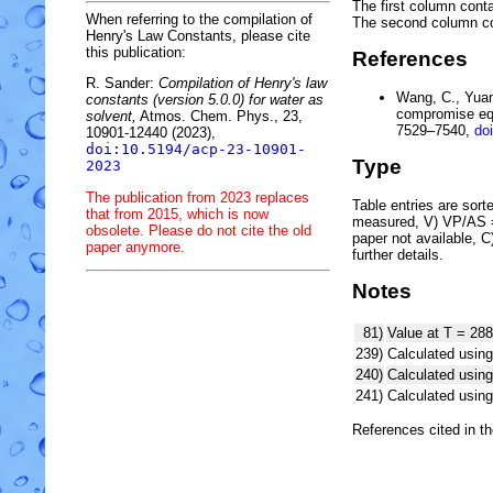
The first column conta
When referring to the compilation of
The second column c
Henry's Law Constants, please cite
this publication:
References
R. Sander:
Compilation of Henry's law
Wang, C., Yuan,
constants (version 5.0.0) for water as
compromise equ
solvent,
Atmos. Chem. Phys., 23,
7529–7540,
do
10901-12440 (2023),
doi:10.5194/acp-23-10901-
Type
2023
The publication from 2023 replaces
Table entries are sorted
that from 2015, which is now
measured, V) VP/AS = 
obsolete. Please do not cite the old
paper not available, 
paper anymore.
further details.
Notes
81)
Value at T = 288
239)
Calculated using
240)
Calculated usi
241)
Calculated usi
References cited in t