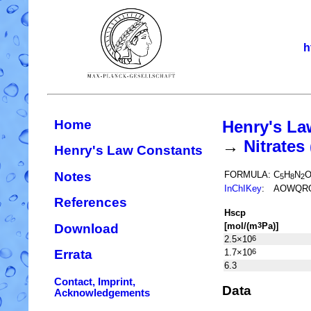
h
Home
Henry's La
→
Nitrate
Henry's Law Constants
Notes
FORMULA:
C
H
N
5
8
2
InChIKey
:
AOWQRO
References
H
s
cp
[mol/(m
Pa)]
3
Download
2.5×10
6
1.7×10
6
Errata
6.3
Contact, Imprint,
Data
Acknowledgements