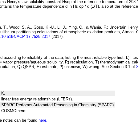
ins Henry's law solubility constant
H
s
cp
at the reference temperature of 298.
ontains the temperature dependence
d ln
H
s
cp
/ d (1/
T
)
, also at the referenc
 T., Wood, S. A., Goss, K.-U., Li, J., Ying, Q., & Wania, F.:
Uncertain Henry
ilibrium partitioning
calculations of atmospheric oxidation products
, Atmos. 
i:10.5194/ACP-17-7529-2017
(2017).
 according to reliability of the data, listing the most reliable type first: L) lite
vapor pressure/aqueous solubility, R) recalculation, T) thermodynamical calcu
C) citation, Q) QSPR, E) estimate, ?) unknown, W) wrong. See Section 3.1 of
 K.
 linear free energy relationships (LFERs).
ng SPARC Performs Automated Reasoning in Chemistry (SPARC).
ng COSMOtherm.
he notes can be found
here.