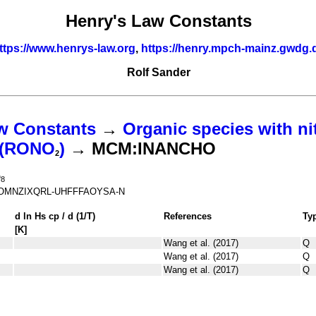
Henry's Law Constants
ttps://www.henrys-law.org
,
https://henry.mpch-mainz.gwdg.
Rolf Sander
w Constants
→
Organic species with ni
s (RONO
)
→ MCM:INANCHO
2
O
8
MNZIXQRL-UHFFFAOYSA-N
d ln
H
s
cp
/ d (1/
T
)
References
Ty
[K]
Wang et al. (2017)
Q
Wang et al. (2017)
Q
Wang et al. (2017)
Q