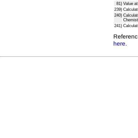
81)
Value at
239)
Calculat
240)
Calcula
Chemist
241)
Calcula
Reference
here.