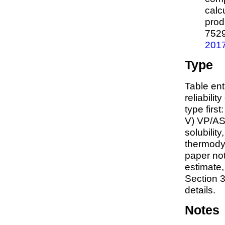
calc
prod
752
201
Type
Table ent
reliabilit
type first
V) VP/AS
solubility
thermodyn
paper not
estimate
Section 3
details.
Notes