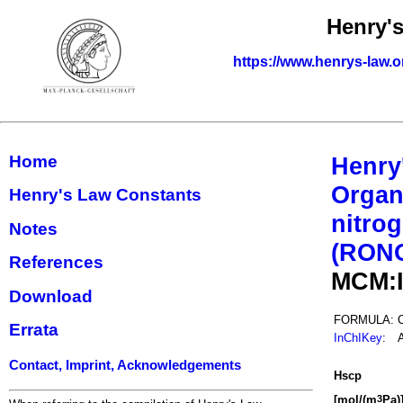
Henry'
https://www.henrys-law.o
Home
Henry
Organ
Henry's Law Constants
nitrog
Notes
(RON
References
MCM:
Download
FORMULA:
Errata
InChIKey
:
Contact, Imprint, Acknowledgements
H
s
cp
[mol/(m
Pa)
3