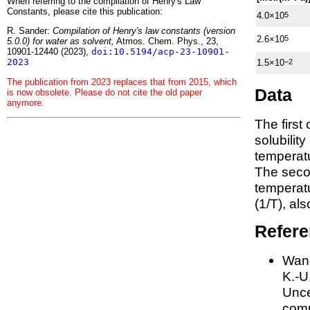
When referring to the compilation of Henry's Law
Constants, please cite this publication:
4.0×10
5
R. Sander:
Compilation of Henry's law constants (version
2.6×10
5
5.0.0) for water as solvent,
Atmos. Chem. Phys., 23,
10901-12440 (2023),
doi:10.5194/acp-23-10901-
2023
1.5×10
−2
The publication from 2023 replaces that from 2015, which
Data
is now obsolete. Please do not cite the old paper
anymore.
The first
solubilit
temperatu
The seco
tempera
(1/
T
)
, al
Refer
Wang
K.-U.
Unce
comp