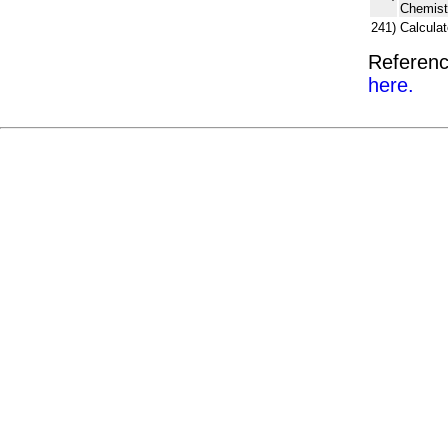
Chemist
241)
Calcula
Referenc
here.