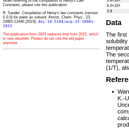
3.4×10
When referring to the compilation of Henry's Law
Constants, please cite this publication:
6.0×10
3
3.9
R. Sander:
Compilation of Henry's law constants (version
5.0.0) for water as solvent,
Atmos. Chem. Phys., 23,
Data
10901-12440 (2023),
doi:10.5194/acp-23-10901-
2023
The firs
The publication from 2023 replaces that from 2015, which
is now obsolete. Please do not cite the old paper
solubilit
anymore.
temperat
The seco
tempera
(1/
T
)
, al
Refer
Wang
K.-U
Unce
comp
calc
prod