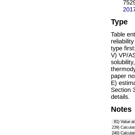
752
201
Type
Table ent
reliabilit
type firs
V) VP/AS
solubility
thermodyn
paper not
E) estim
Section 
details.
Notes
81)
Value at
239)
Calculat
240)
Calcula