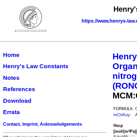
Henry'
https://www.henrys-law.
Home
Henry
Organ
Henry's Law Constants
nitrog
Notes
(RON
References
MCM:
Download
FORMULA:
Errata
InChIKey
:
Contact, Imprint, Acknowledgements
H
s
cp
[mol/(m
Pa)
3
3