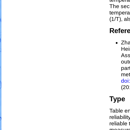
The sec
tempera
(1/
T
)
, a
Refer
Zha
Hei
Ass
out
par
me
doi
(20
Type
Table en
reliabili
reliable 
measure