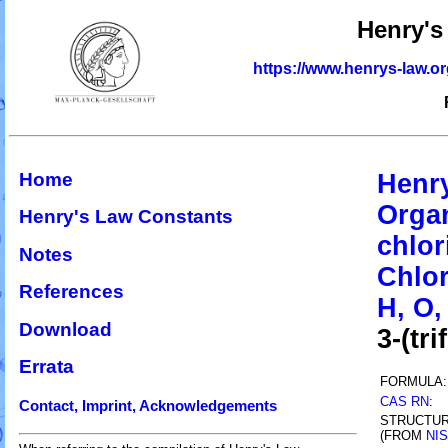
Henry's
https://www.henrys-law.o
Home
Henr
Organ
Henry's Law Constants
chlor
Notes
Chlor
References
H, O, 
Download
3-(tr
Errata
FORMULA:
CAS RN
:
Contact, Imprint, Acknowledgements
STRUCTU
(FROM
NI