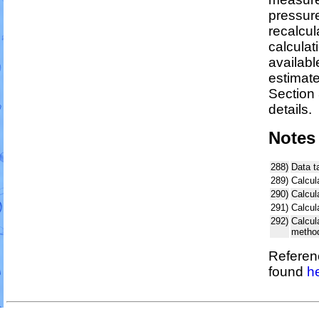
pressure
recalcul
calculat
availabl
estimat
Section 
details.
Notes
288)
Data t
289)
Calcul
290)
Calcul
291)
Calcul
292)
Calcu
metho
Referenc
found
h