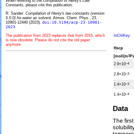
When referring to the compilation of Henry's Law
Constants, please cite this publication:
R. Sander:
Compilation of Henry's law constants (version
5.0.0) for water as solvent,
Atmos. Chem. Phys., 23,
10901-12440 (2023),
doi:10.5194/acp-23-10901-
2023
The publication from 2023 replaces that from 2015, which
InChIKey
:
is now obsolete. Please do not cite the old paper
anymore.
H
s
cp
[mol/(m
Pa
3
2.9×10
−4
2.8×10
−3
1.4×10
−3
1.4×10
−4
Data
The firs
solubili
temperat