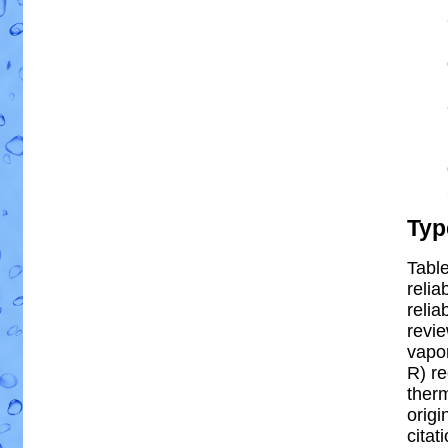
Typ
Table
relia
reliab
revi
vapor
R) re
ther
origi
citat