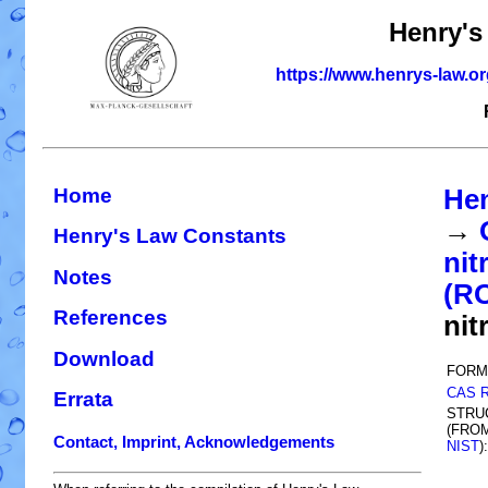
Henry's
https://www.henrys-law.o
Home
Hen
→
Henry's Law Constants
nit
Notes
(R
References
nit
Download
FORM
CAS 
Errata
STRU
(FRO
Contact, Imprint, Acknowledgements
NIST
):