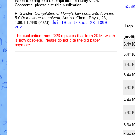
When referring to the compilation of Henry's Law
Constants, please cite this publication:
InChI
R. Sander:
Compilation of Henry's law constants (version
5.0.0) for water as solvent,
Atmos. Chem. Phys., 23,
10901-12440 (2023),
doi:10.5194/acp-23-10901-
H
s
cp
2023
The publication from 2023 replaces that from 2015, which
[mol/
is now obsolete. Please do not cite the old paper
6.4×1
anymore.
6.4×1
6.4×1
6.4×1
6.4×1
4.4×1
6.4×1
6.3×1