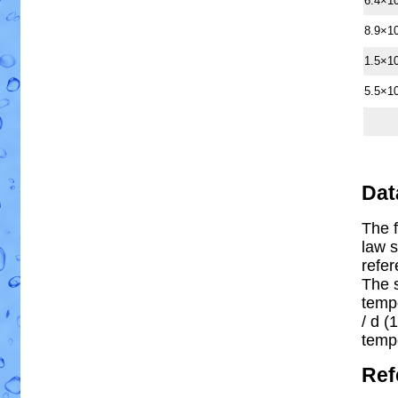
6.4×1
8.9×1
1.5×1
5.5×1
Dat
The f
law s
refe
The 
temp
/ d (1
temp
Ref