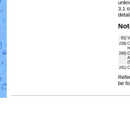
unkn
3.1 
detai
Not
81)
V
239)
C
r
240)
C
A
(
241)
C
Refer
be f