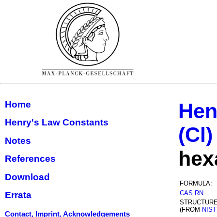
Home
Hen
Henry's Law Constants
(Cl)
Notes
hex
References
Download
FORMULA:
CAS RN
:
Errata
STRUCTUR
(FROM
NIST
Contact, Imprint, Acknowledgements