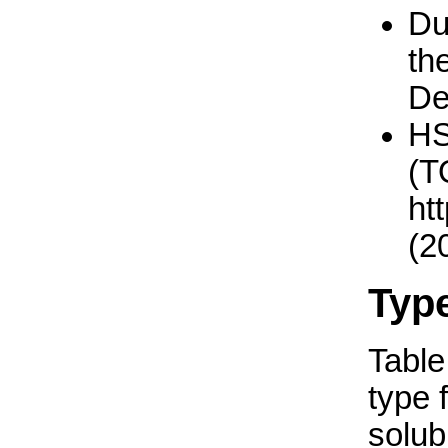
Du
th
De
H
(T
ht
(2
Typ
Table 
type 
solub