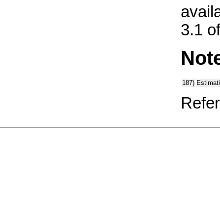
avail
3.1 o
Not
187)
Estimat
Refer