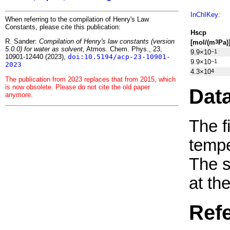
InChIKey
:
When referring to the compilation of Henry's Law
Constants, please cite this publication:
H
s
cp
R. Sander:
Compilation of Henry's law constants (version
[mol/(m
Pa)
3
5.0.0) for water as solvent,
Atmos. Chem. Phys., 23,
9.9×10
−1
10901-12440 (2023),
doi:10.5194/acp-23-10901-
9.9×10
−1
2023
4.3×10
4
The publication from 2023 replaces that from 2015, which
is now obsolete. Please do not cite the old paper
Dat
anymore.
The f
tempe
The 
at th
Ref