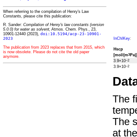
When referring to the compilation of Henry's Law
Constants, please cite this publication:
R. Sander:
Compilation of Henry's law constants (version
5.0.0) for water as solvent,
Atmos. Chem. Phys., 23,
10901-12440 (2023),
doi:10.5194/acp-23-10901-
2023
InChIKey
:
The publication from 2023 replaces that from 2015, which
H
s
cp
is now obsolete. Please do not cite the old paper
[mol/(m
Pa)
3
anymore.
3.9×10
−2
3.9×10
−2
Dat
The f
tempe
The 
at th