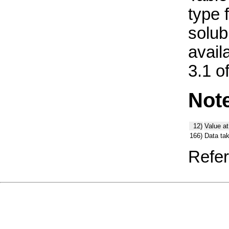
type 
solub
avail
3.1 o
Not
12)
Value at
166)
Data ta
Refer