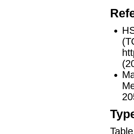
Ref
H
(T
ht
(2
Ma
Me
20
Typ
Table 