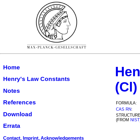
Home
Hen
Henry's Law Constants
(Cl)
Notes
References
FORMULA:
CAS RN
:
Download
STRUCTUR
(FROM
NIST
Errata
Contact, Imprint, Acknowledgements