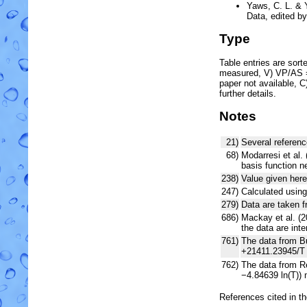
Yaws, C. L. & 
Data, edited b
Type
Table entries are sorted
measured, V) VP/AS = 
paper not available, 
further details.
Notes
21)
Several referenc
68)
Modarresi et al. 
basis function 
238)
Value given here
247)
Calculated using
279)
Data are taken f
686)
Mackay et al. (2
the data are int
761)
The data from Bu
+21411.23945/T 
762)
The data from Re
−4.84639 ln(T))
References cited in t