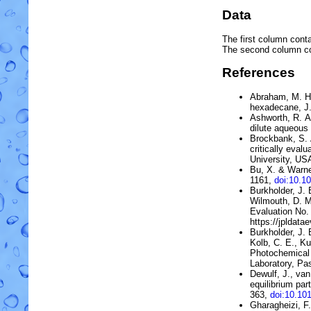
Data
The first column conta
The second column c
References
Abraham, M. H.
hexadecane
, 
Ashworth, R. A
dilute aqueous 
Brockbank, S. A
critically eva
University, US
Bu, X. & Warne
1161,
doi:10.1
Burkholder, J. B
Wilmouth, D. M
Evaluation No.
https://jpldata
Burkholder, J. 
Kolb, C. E., Ku
Photochemical 
Laboratory, Pas
Dewulf, J., va
equilibrium par
363,
doi:10.10
Gharagheizi, F.