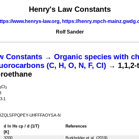
Henry's Law Constants
ttps://www.henrys-law.org
,
https://henry.mpch-mainz.gwdg.
Rolf Sander
w Constants
→
Organic species with ch
uorocarbons (C, H, O, N, F, Cl)
→ 1,1,2-t
uoroethane
Cl
3
3
3
3-1
IZQLSFPQPEY-UHFFFAOYSA-N
d ln
H
s
cp
/ d (1/
T
)
References
[K]
3200
Burkholder et al. (2019)