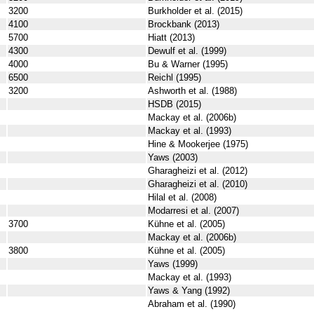
3200
Burkholder et al. (2015)
4100
Brockbank (2013)
5700
Hiatt (2013)
4300
Dewulf et al. (1999)
4000
Bu & Warner (1995)
6500
Reichl (1995)
3200
Ashworth et al. (1988)
HSDB (2015)
Mackay et al. (2006b)
Mackay et al. (1993)
Hine & Mookerjee (1975)
Yaws (2003)
Gharagheizi et al. (2012)
Gharagheizi et al. (2010)
Hilal et al. (2008)
Modarresi et al. (2007)
3700
Kühne et al. (2005)
Mackay et al. (2006b)
3800
Kühne et al. (2005)
Yaws (1999)
Mackay et al. (1993)
Yaws & Yang (1992)
Abraham et al. (1990)