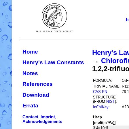
h
Home
Henry's La
→
Chlorofl
Henry's Law Constants
1,2,2-trifl
Notes
FORMULA:
C
F
2
References
TRIVIAL NAME:
R11
CAS RN
:
76-1
Download
STRUCTURE
(FROM
NIST
):
Errata
InChIKey
:
AJD
Contact, Imprint,
H
s
cp
Acknowledgements
[mol/(m
Pa)]
3
3.4×10
−5