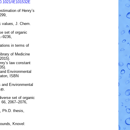
10.1021/IE101532E
estimation of Henry’s
299,
k values
, J. Chem.
rse set of organic
31–9236,
tions in terms of
brary of Medicine
2015).
nry’s law constant
05).
s and Environmental
Raton, ISBN
s and Environmental
up,
diverse set of organic
 66, 2067–2076,
, Ph.D. thesis,
ounds, Knovel: