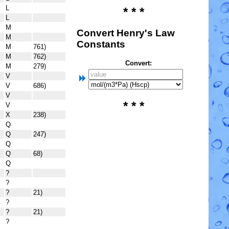
L
* * *
L
M
Convert Henry's Law
M
Constants
M
761)
M
762)
Convert:
M
279)
V
V
686)
V
* * *
V
X
238)
Q
Q
247)
Q
Q
68)
Q
?
?
?
21)
?
?
21)
?