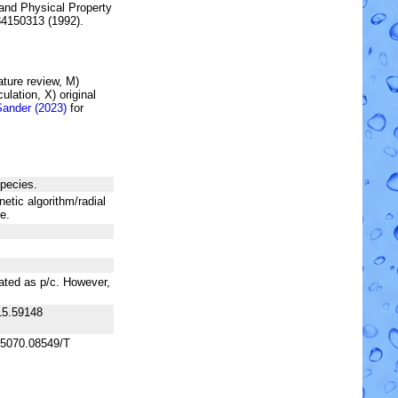
and Physical Property
84150313 (1992).
rature review, M)
lation, X) original
Sander (2023)
for
species.
netic algorithm/radial
e.
lated as p/c. However,
15.59148
+5070.08549/T