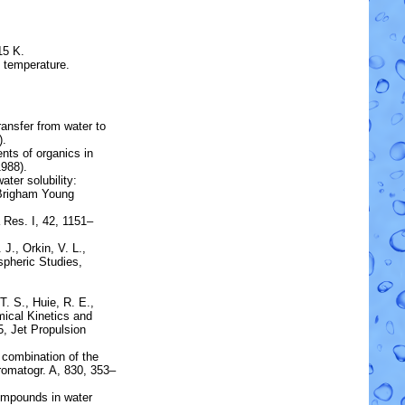
15 K.
e temperature.
transfer from water to
).
ients of organics in
988).
ater solubility:
 Brigham Young
 Res. I, 42, 1151–
 J., Orkin, V. L.,
pheric Studies,
T. S., Huie, R. E.,
ical Kinetics and
5, Jet Propulsion
 combination of the
romatogr. A, 830, 353–
ompounds in water