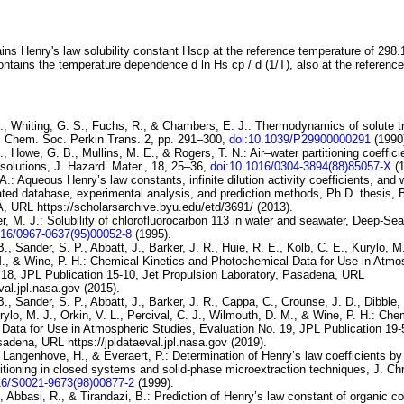
ins Henry's law solubility constant
H
s
cp
at the reference temperature of 298.
ontains the temperature dependence
d ln
H
s
cp
/ d (1/
T
)
, also at the referenc
, Whiting, G. S., Fuchs, R., & Chambers, E. J.:
Thermodynamics
of solute 
J. Chem. Soc. Perkin Trans. 2, pp. 291–300,
doi:10.1039/P29900000291
(1990
., Howe, G. B., Mullins, M. E., & Rogers, T. N.:
Air–water
partitioning coeffic
solutions
, J. Hazard. Mater., 18, 25–36,
doi:10.1016/0304-3894(88)85057-X
(1
.: Aqueous Henry’s law constants, infinite dilution activity coefficients, and w
luated database, experimental analysis, and prediction methods, Ph.D. thesis,
A, URL https://scholarsarchive.byu.edu/etd/3691/ (2013).
r, M. J.:
Solubility
of chlorofluorocarbon 113 in water and seawater
, Deep-Sea
016/0967-0637(95)00052-8
(1995).
., Sander, S. P., Abbatt, J., Barker, J. R., Huie, R. E., Kolb, C. E., Kurylo, M.
., & Wine, P. H.:
Chemical Kinetics and Photochemical Data for Use in
Atmos
 18
, JPL Publication 15-10, Jet Propulsion Laboratory, Pasadena, URL
eval.jpl.nasa.gov (2015).
B., Sander, S. P., Abbatt, J., Barker, J. R., Cappa, C., Crounse, J. D., Dibble, 
rylo, M. J., Orkin, V. L., Percival, C. J., Wilmouth, D. M., & Wine, P. H.:
Chem
Data for Use in Atmospheric
Studies, Evaluation No. 19
, JPL Publication 19-
adena, URL https://jpldataeval.jpl.nasa.gov (2019).
n Langenhove, H., & Everaert, P.:
Determination of Henry’s law
coefficients by
titioning in closed
systems and solid-phase microextraction techniques
, J. Ch
16/S0021-9673(98)00877-2
(1999).
, Abbasi, R., & Tirandazi, B.:
Prediction of Henry’s law constant of
organic c