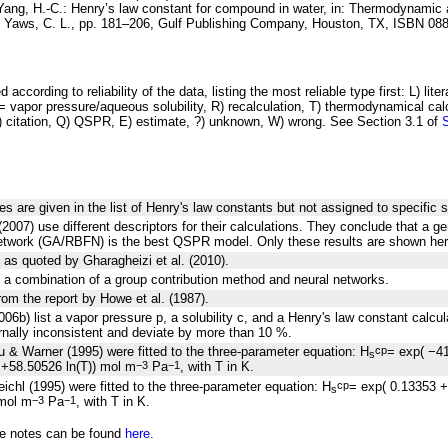
Yang, H.-C.:
Henry’s law constant for
compound in water
, in: Thermodynamic 
y Yaws, C. L., pp. 181–206, Gulf Publishing Company, Houston, TX, ISBN 08
 according to reliability of the data, listing the most reliable type first: L) lite
vapor pressure/aqueous solubility, R) recalculation, T) thermodynamical calcu
C) citation, Q) QSPR, E) estimate, ?) unknown, W) wrong. See Section 3.1 of
es are given in the list of Henry's law constants but not assigned to specific 
(2007) use different descriptors for their calculations. They conclude that a ge
network (GA/RBFN) is the best QSPR model. Only these results are shown her
 as quoted by Gharagheizi et al. (2010).
 a combination of a group contribution method and neural networks.
rom the report by Howe et al. (1987).
006b) list a vapor pressure p, a solubility c, and a Henry's law constant calcu
ernally inconsistent and deviate by more than 10 %.
 & Warner (1995) were fitted to the three-parameter equation: H
= exp( −4
cp
s
+58.50526 ln(T)) mol m
Pa
, with T in K.
−3
−1
ichl (1995) were fitted to the three-parameter equation: H
= exp( 0.13353 
cp
s
 mol m
Pa
, with T in K.
−3
−1
he notes can be found
here.