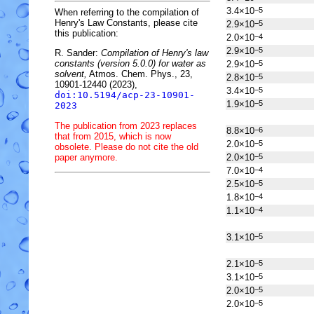
3.4×10
−5
When referring to the compilation of
Henry's Law Constants, please cite
2.9×10
−5
this publication:
2.0×10
−4
2.9×10
−5
R. Sander:
Compilation of Henry's law
constants (version 5.0.0) for water as
2.9×10
−5
solvent,
Atmos. Chem. Phys., 23,
2.8×10
−5
10901-12440 (2023),
3.4×10
−5
doi:10.5194/acp-23-10901-
1.9×10
−5
2023
The publication from 2023 replaces
8.8×10
−6
that from 2015, which is now
2.0×10
−5
obsolete. Please do not cite the old
paper anymore.
2.0×10
−5
7.0×10
−4
2.5×10
−5
1.8×10
−4
1.1×10
−4
3.1×10
−5
2.1×10
−5
3.1×10
−5
2.0×10
−5
2.0×10
−5