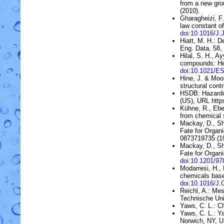
from a new gro
(2010).
Gharagheizi, F
law constant o
doi:10.1016/J.
Hiatt, M. H.:
De
Eng. Data, 58
Hilal, S. H., A
compounds: He
doi:10.1021/E
Hine, J. & Moo
structural contr
HSDB:
Hazard
(US)
, URL htt
Kühne, R., Ebe
from chemical 
Mackay, D., Sh
Fate for Organi
0873719735 (1
Mackay, D., Sh
Fate for Organi
doi:10.1201/9
Modarresi, H.,
chemicals bas
doi:10.1016/
Reichl, A.: Me
Technische Uni
Yaws, C. L.: C
Yaws, C. L.: 
Norwich, NY, 