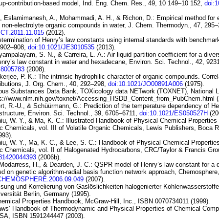
up-contribution-based model
, Ind. Eng. Chem. Res., 49, 10 149–10 152,
doi:
., Eslamimanesh, A., Mohammadi, A. H., & Richon, D.:
Empirical method for 
f
non-electrolyte organic compounds in water
, J. Chem. Thermodyn., 47, 295–
JCT.2011.11.015
(2012).
termination of Henry’s law constants using
internal standards with benchmar
, 902–908,
doi:10.1021/JE3010535
(2013).
yyampalayam, S. N., & Carreira, L. A.:
Air-liquid
partition coefficient for a dive
nry’s law
constant in water and hexadecane
, Environ. Sci. Technol., 42, 92
S8005783
(2008).
kerjee, P. K.:
The intrinsic hydrophilic character of organic
compounds. Correla
ibutions
, J. Org. Chem., 40, 292–298,
doi:10.1021/JO00891A006
(1975).
ous Substances Data Bank, TOXicology
data NETwork (TOXNET), National Li
ps://www.nlm.nih.gov/toxnet/Accessing_HSDB_Content_from_PubChem.html (
rt, R.-U., & Schüürmann, G.:
Prediction of the temperature dependency
of He
structure
, Environ. Sci. Technol., 39, 6705–6711,
doi:10.1021/ES050527H
(20
iu, W. Y., & Ma, K. C.: Illustrated Handbook of Physical-Chemical Propertie
c Chemicals, vol. III of
Volatile Organic
Chemicals
, Lewis Publishers, Boca 
993).
iu, W. Y., Ma, K. C., & Lee, S. C.: Handbook of Physical-Chemical Propertie
c Chemicals, vol. II of
Halogenated Hydrocarbons
, CRC/Taylor & Francis Gro
781420044393
(2006b).
 Modarress, H., & Dearden, J. C.:
QSPR model of Henry’s law
constant for a 
ed on genetic
algorithm-radial basis function network approach
, Chemosphere,
J.CHEMOSPHERE.2006.09.049
(2007).
ssung und Korrelierung von Gaslöslichkeiten halogenierter Kohlenwasserstoffe
versität Berlin, Germany (1995).
hemical Properties Handbook, McGraw-Hill, Inc., ISBN 0070734011 (1999).
Yaws’ Handbook of Thermodynamic and Physical Properties of Chemical Comp
USA, ISBN 1591244447 (2003).