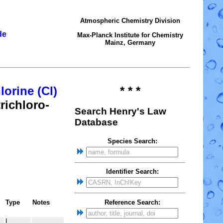
Atmospheric Chemistry Division
de
Max-Planck Institute for Chemistry
Mainz, Germany
lorine (Cl)
* * *
richloro-
Search Henry's Law
Database
Species Search:
Identifier Search:
Reference Search:
Type
Notes
L